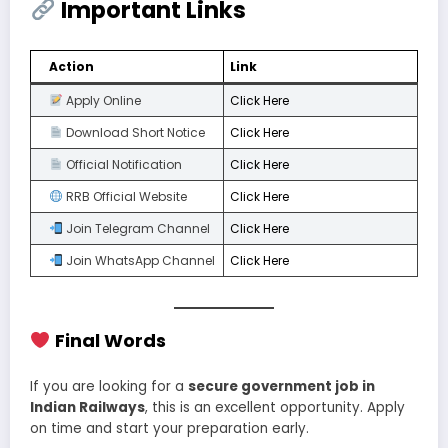
Important Links
Action
Link
Apply Online
Click Here
Download Short Notice
Click Here
Official Notification
Click Here
RRB Official Website
Click Here
Join Telegram Channel
Click Here
Join WhatsApp Channel
Click Here
Final Words
If you are looking for a
secure government job in
Indian Railways
, this is an excellent opportunity. Apply
on time and start your preparation early.