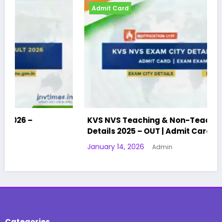
Admit Card
KVS NVS Teaching & Non-Teaching Exam City
Details 2025 – OUT | Admit Card | Exam City
January 14, 2026
Admin
Categories