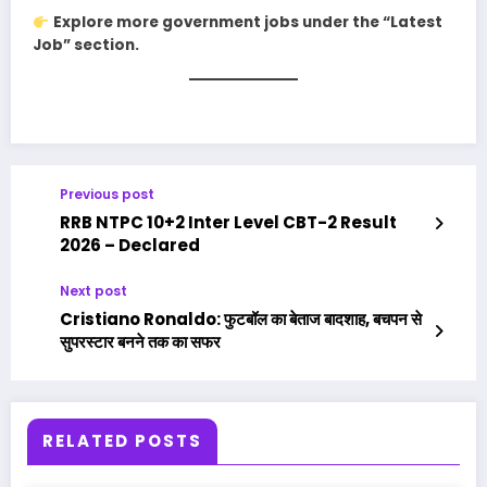
Explore more government jobs under the “Latest
Job” section.
Previous post
RRB NTPC 10+2 Inter Level CBT-2 Result
2026 – Declared
Next post
Cristiano Ronaldo: फुटबॉल का बेताज बादशाह, बचपन से
सुपरस्टार बनने तक का सफर
RELATED POSTS