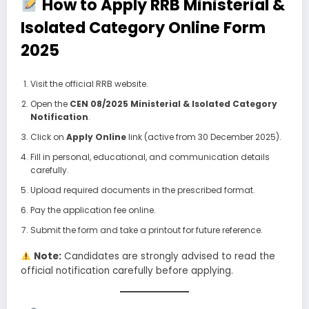
How to Apply RRB Ministerial &
Isolated Category Online Form
2025
Visit the official RRB website.
Open the
CEN 08/2025 Ministerial & Isolated Category
Notification
.
Click on
Apply Online
link (active from 30 December 2025).
Fill in personal, educational, and communication details
carefully.
Upload required documents in the prescribed format.
Pay the application fee online.
Submit the form and take a printout for future reference.
Note:
Candidates are strongly advised to read the
official notification carefully before applying.