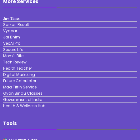
More Services
𝐉𝐧𝐯 𝐓𝐢𝐦𝐞𝐬
Sarkari Result
Vyapar
Jai Bhim
VeoAI Pro
Secure Life
Mom's Bite
Tech Review
Health Teacher
Digital Marketing
Future Calculator
Maa Tiffin Service
Gyan Bindu Classes
Government of India
Health & Wellness Hub
Tools