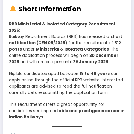
Short Information
RRB Ministerial & Isolated Category Recruitment
2025:
Railway Recruitment Boards (RRB) has released a
short
notification (CEN 08/2025)
for the recruitment of
312
posts
under
Ministerial & Isolated Categories
. The
online application process will begin on
30 December
2025
and will remain open until
29 January 2026
.
Eligible candidates aged between
18 to 40 years
can
apply online through the official RRB website. Interested
applicants are advised to read the full notification
carefully before submitting the application form.
This recruitment offers a great opportunity for
candidates seeking a
stable and prestigious career in
Indian Railways
.