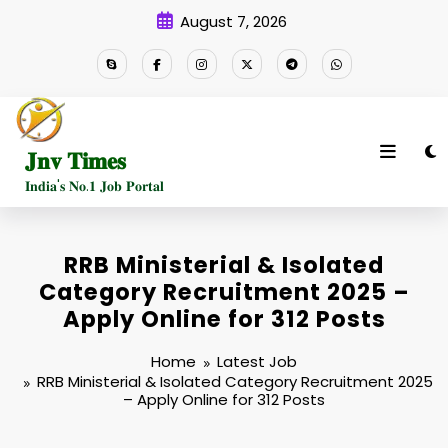
Skip
August 7, 2026
to
content
𝐉𝐧𝐯 𝐓𝐢𝐦𝐞𝐬
𝐈𝐧𝐝𝐢𝐚'𝐬 𝐍𝐨.𝟏 𝐉𝐨𝐛 𝐏𝐨𝐫𝐭𝐚𝐥
RRB Ministerial & Isolated
Category Recruitment 2025 –
Apply Online for 312 Posts
Home
Latest Job
RRB Ministerial & Isolated Category Recruitment 2025
– Apply Online for 312 Posts