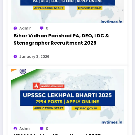
Admin
0
Bihar Vidhan Parishad PA, DEO, LDC &
Stenographer Recruitment 2025
January 3, 2026
Admin
0