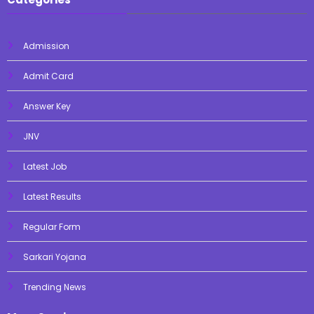
Admission
Admit Card
Answer Key
JNV
Latest Job
Latest Results
Regular Form
Sarkari Yojana
Trending News