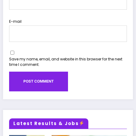
E-mail
Save my name, email, and website in this browser for the next
time I comment.
Latest Results & Jobs