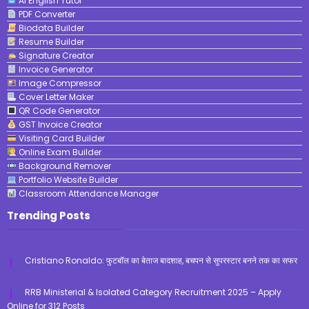
AI English Tutor
PDF Converter
Biodata Builder
Resume Builder
Signature Creator
Invoice Generator
Image Compressor
Cover Letter Maker
QR Code Generator
GST Invoice Creator
Visiting Card Builder
Online Exam Builder
Background Remover
Portfolio Website Builder
Classroom Attendance Manager
Trending Posts
Cristiano Ronaldo: फुटबॉल का बेताज बादशाह, बचपन से सुपरस्टार बनने तक का सफर
RRB Ministerial & Isolated Category Recruitment 2025 – Apply
Online for 312 Posts