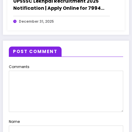
UPSSSC Lekhpal Recruitment 2025
Notification | Apply Online for 7994
Posts
December 31, 2025
POST COMMENT
Comments
Name