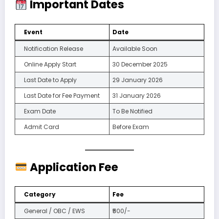
Important Dates
Event
Date
Notification Release
Available Soon
Online Apply Start
30 December 2025
Last Date to Apply
29 January 2026
Last Date for Fee Payment
31 January 2026
Exam Date
To Be Notified
Admit Card
Before Exam
Application Fee
Category
Fee
General / OBC / EWS
₹500/-