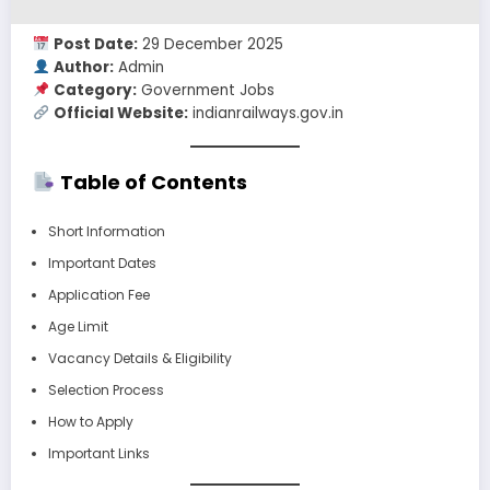
Post Date:
29 December 2025
Author:
Admin
Category:
Government Jobs
Official Website:
indianrailways.gov.in
Table of Contents
Short Information
Important Dates
Application Fee
Age Limit
Vacancy Details & Eligibility
Selection Process
How to Apply
Important Links