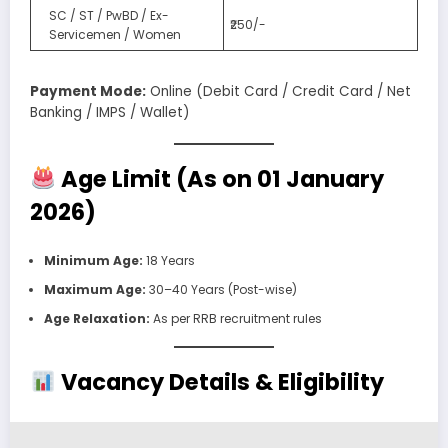
SC / ST / PwBD / Ex-
₹250/-
Servicemen / Women
Payment Mode:
Online (Debit Card / Credit Card / Net
Banking / IMPS / Wallet)
Age Limit (As on 01 January
2026)
Minimum Age:
18 Years
Maximum Age:
30–40 Years (Post-wise)
Age Relaxation:
As per RRB recruitment rules
Vacancy Details & Eligibility