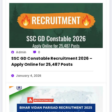
Admin
0
SSC GD Constable Recruitment 2026 –
Apply Online for 25,487 Posts
January 4, 2026