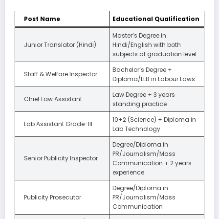
Post Name
Educational Qualification
Master’s Degree in
Junior Translator (Hindi)
Hindi/English with both
subjects at graduation level
Bachelor’s Degree +
Staff & Welfare Inspector
Diploma/LLB in Labour Laws
Law Degree + 3 years
Chief Law Assistant
standing practice
10+2 (Science) + Diploma in
Lab Assistant Grade-III
Lab Technology
Degree/Diploma in
PR/Journalism/Mass
Senior Publicity Inspector
Communication + 2 years
experience
Degree/Diploma in
Publicity Prosecutor
PR/Journalism/Mass
Communication