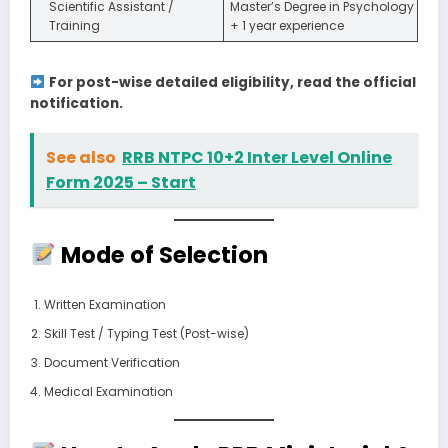
Scientific Assistant /
Master’s Degree in Psychology
Training
+ 1 year experience
For post-wise detailed eligibility, read the official
notification.
See also
RRB NTPC 10+2 Inter Level Online
Form 2025 – Start
Mode of Selection
Written Examination
Skill Test / Typing Test (Post-wise)
Document Verification
Medical Examination