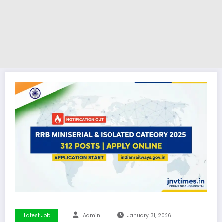
Latest Job
Admin
January 31, 2026