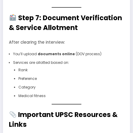
Step 7: Document Verification
& Service Allotment
After clearing the interview:
You’ll upload
documents online
(DOV process)
Services are allotted based on:
Rank
Preference
Category
Medical fitness
Important UPSC Resources &
Links