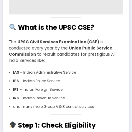
What is the UPSC CSE?
The
UPSC Civil Services Examination (CSE)
is
conducted every year by the
Union Public Service
Commission
to recruit candidates for prestigious All
India Services like:
IAS
– Indian Administrative Service
IPS
– Indian Police Service
IFS
– Indian Foreign Service
IRS
– Indian Revenue Service
and many more Group A & B central services
Step 1: Check Eligibility