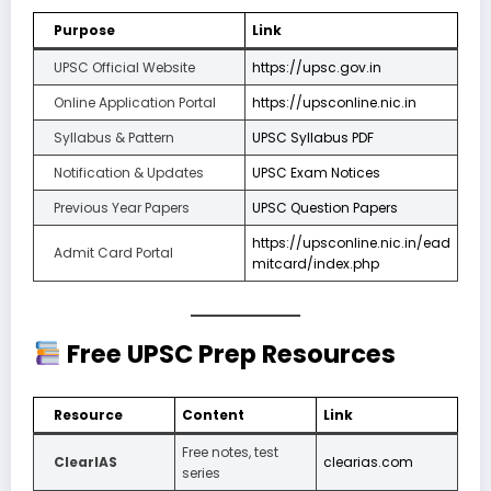
Purpose
Link
UPSC Official Website
https://upsc.gov.in
Online Application Portal
https://upsconline.nic.in
Syllabus & Pattern
UPSC Syllabus PDF
Notification & Updates
UPSC Exam Notices
Previous Year Papers
UPSC Question Papers
https://upsconline.nic.in/ead
Admit Card Portal
mitcard/index.php
Free UPSC Prep Resources
Resource
Content
Link
Free notes, test
ClearIAS
clearias.com
series