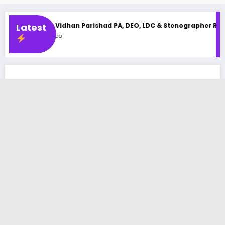
idhan Parishad PA, DEO, LDC & Stenographer Recruitment 2025
Latest
b