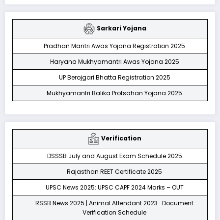
Sarkari Yojana
Pradhan Mantri Awas Yojana Registration 2025
Haryana Mukhyamantri Awas Yojana 2025
UP Berojgari Bhatta Registration 2025
Mukhyamantri Balika Protsahan Yojana 2025
Verification
DSSSB July and August Exam Schedule 2025
Rajasthan REET Certificate 2025
UPSC News 2025: UPSC CAPF 2024 Marks – OUT
RSSB News 2025 | Animal Attendant 2023 : Document
Verification Schedule