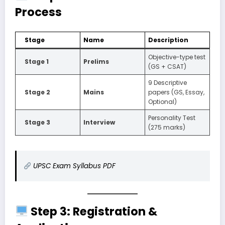
Process
Stage
Name
Description
Objective-type test
Stage 1
Prelims
(GS + CSAT)
9 Descriptive
Stage 2
Mains
papers (GS, Essay,
Optional)
Personality Test
Stage 3
Interview
(275 marks)
UPSC Exam Syllabus PDF
Step 3: Registration &