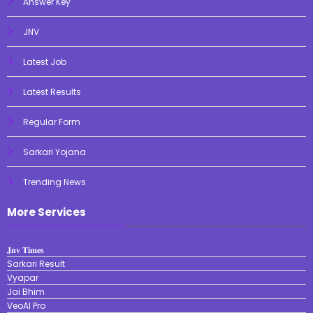
Answer Key
JNV
Latest Job
Latest Results
Regular Form
Sarkari Yojana
Trending News
More Services
𝐉𝐧𝐯 𝐓𝐢𝐦𝐞𝐬
Sarkari Result
Vyapar
Jai Bhim
VeoAI Pro