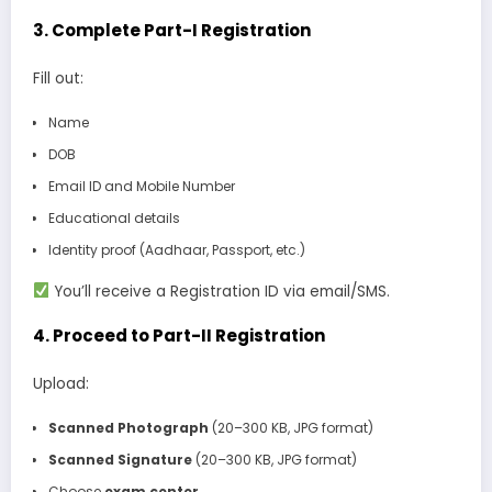
3.
Complete Part-I Registration
Fill out:
Name
DOB
Email ID and Mobile Number
Educational details
Identity proof (Aadhaar, Passport, etc.)
You’ll receive a Registration ID via email/SMS.
4.
Proceed to Part-II Registration
Upload:
Scanned Photograph
(20–300 KB, JPG format)
Scanned Signature
(20–300 KB, JPG format)
Choose
exam center