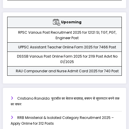
Upcoming
RPSC Various Post Recruitment 2025 for 12121 SI, TGT, PGT,
Engineer Post
UPPSC Assistant Teacher Online Form 2025 for 7466 Post
DSSSB Various Post Online Form 2025 for 2119 Post Advt No
01/2025
RAU Compounder and Nurse Admit Card 2025 for 740 Post
Cristiano Ronaldo: फुटबॉल का बेताज बादशाह, बचपन से सुपरस्टार बनने तक
का सफर
RRB Ministerial & Isolated Category Recruitment 2025 –
Apply Online for 312 Posts