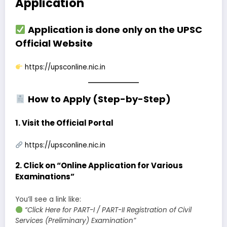
Application
Application is done only on the
UPSC
Official Website
https://upsconline.nic.in
How to Apply (Step-by-Step)
1.
Visit the Official Portal
https://upsconline.nic.in
2.
Click on “Online Application for Various
Examinations”
You’ll see a link like:
“Click Here for PART-I / PART-II Registration of Civil
Services (Preliminary) Examination”