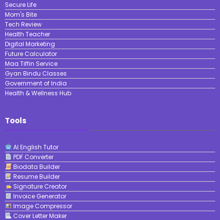
Secure Life
Mom's Bite
Tech Review
Health Teacher
Digital Marketing
Future Calculator
Maa Tiffin Service
Gyan Bindu Classes
Government of India
Health & Wellness Hub
Tools
AI English Tutor
PDF Converter
Biodata Builder
Resume Builder
Signature Creator
Invoice Generator
Image Compressor
Cover Letter Maker