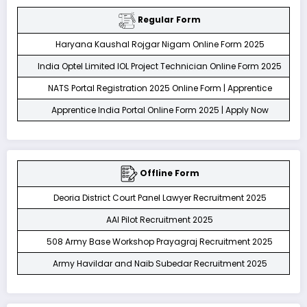
Regular Form
Haryana Kaushal Rojgar Nigam Online Form 2025
India Optel Limited IOL Project Technician Online Form 2025
NATS Portal Registration 2025 Online Form | Apprentice
Apprentice India Portal Online Form 2025 | Apply Now
Offline Form
Deoria District Court Panel Lawyer Recruitment 2025
AAI Pilot Recruitment 2025
508 Army Base Workshop Prayagraj Recruitment 2025
Army Havildar and Naib Subedar Recruitment 2025