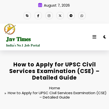
Skip
August 7, 2026
to
content
𝐉𝐧𝐯 𝐓𝐢𝐦𝐞𝐬
𝐈𝐧𝐝𝐢𝐚'𝐬 𝐍𝐨.𝟏 𝐉𝐨𝐛 𝐏𝐨𝐫𝐭𝐚𝐥
How to Apply for UPSC Civil
Services Examination (CSE) –
Detailed Guide
Home
How to Apply for UPSC Civil Services Examination (CSE)
– Detailed Guide