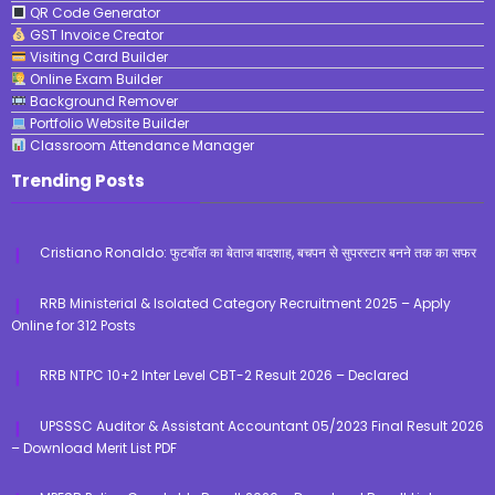
QR Code Generator
GST Invoice Creator
Visiting Card Builder
Online Exam Builder
Background Remover
Portfolio Website Builder
Classroom Attendance Manager
Trending Posts
Cristiano Ronaldo: फुटबॉल का बेताज बादशाह, बचपन से सुपरस्टार बनने तक का सफर
RRB Ministerial & Isolated Category Recruitment 2025 – Apply
Online for 312 Posts
RRB NTPC 10+2 Inter Level CBT-2 Result 2026 – Declared
UPSSSC Auditor & Assistant Accountant 05/2023 Final Result 2026
– Download Merit List PDF