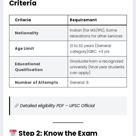
Criteria
Criteria
Requirement
Indian (for IAS/IPS), Some
Nationality
relaxations for other services
21 to 32 years (General
Age Limit
category)OBC: +3 yrs
Graduate from a recognized
Educational
university (final year students
Qualification
can apply)
Number of Attempts
General: 6
Detailed eligibility PDF – UPSC Official
Step 2: Know the Exam