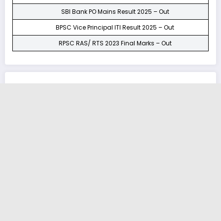
SBI Bank PO Mains Result 2025 – Out
BPSC Vice Principal ITI Result 2025 – Out
RPSC RAS/ RTS 2023 Final Marks – Out