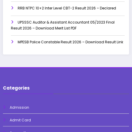
RRB NTPC 10+2 Inter Level CBT-2 Result 2026 – Declared
UPSSSC Auditor & Assistant Accountant 05/2023 Final
Result 2026 – Download Merit List PDF
MPESB Police Constable Result 2026 – Download Result Link
Categories
Admission
Admit Card