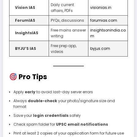
Daily current
Vision IAS
visionias.in
affairs, PDFs
ForumIAS
PYQs, discussions
forumias.com
Free mains answer
insightsonindia.co
InsightsIAS
writing
m
Free prep app,
BYJU’S IAS
byjus.com
videos
Pro Tips
Apply
early
to avoid last-day server errors
Always
double-check
your photo/signature size and
format
Save your
login credentials
safely
Check spam folder for
UPSC email notifications
Print at least 2 copies of your application form for future use