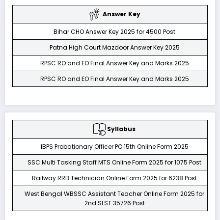
Answer Key
Bihar CHO Answer Key 2025 for 4500 Post
Patna High Court Mazdoor Answer Key 2025
RPSC RO and EO Final Answer Key and Marks 2025
RPSC RO and EO Final Answer Key and Marks 2025
Syllabus
IBPS Probationary Officer PO 15th Online Form 2025
SSC Multi Tasking Staff MTS Online Form 2025 for 1075 Post
Railway RRB Technician Online Form 2025 for 6238 Post
West Bengal WBSSC Assistant Teacher Online Form 2025 for
2nd SLST 35726 Post