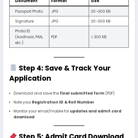
Document
Format
Size
Passport Photo
JPG
20–300 KB
Signature
JPG
20–300 KB
Photo ID
(Aadhaar, PAN,
PDF
≤ 300 KB
etc.)
Step 4: Save & Track Your
Application
Download and save the
final submitted form
(PDF)
Note your
Registration ID & Roll Number
Monitor your email/mobile for
updates and admit card
download
Step 5: Admit Card Download