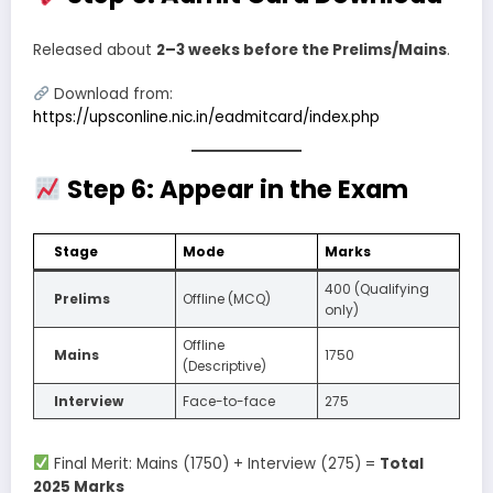
Released about
2–3 weeks before the Prelims/Mains
.
Download from:
https://upsconline.nic.in/eadmitcard/index.php
Step 6: Appear in the Exam
Stage
Mode
Marks
400 (Qualifying
Prelims
Offline (MCQ)
only)
Offline
Mains
1750
(Descriptive)
Interview
Face-to-face
275
Final Merit: Mains (1750) + Interview (275) =
Total
2025 Marks