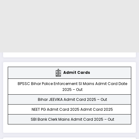
Admit Cards
BPSSC Bihar Police Enforcement SI Mains Admit Card Date
2025 – Out
Bihar JEEVIKA Admit Card 2025 – Out
NEET PG Admit Card 2025 Admit Card 2025
SBI Bank Clerk Mains Admit Card 2025 – Out