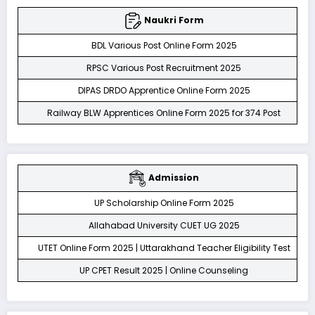
Naukri Form
BDL Various Post Online Form 2025
RPSC Various Post Recruitment 2025
DIPAS DRDO Apprentice Online Form 2025
Railway BLW Apprentices Online Form 2025 for 374 Post
Admission
UP Scholarship Online Form 2025
Allahabad University CUET UG 2025
UTET Online Form 2025 | Uttarakhand Teacher Eligibility Test
UP CPET Result 2025 | Online Counseling