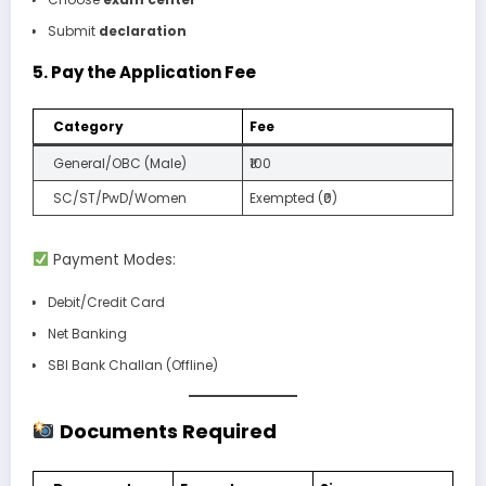
Submit
declaration
5.
Pay the Application Fee
Category
Fee
General/OBC (Male)
₹100
SC/ST/PwD/Women
Exempted (₹0)
Payment Modes:
Debit/Credit Card
Net Banking
SBI Bank Challan (Offline)
Documents Required