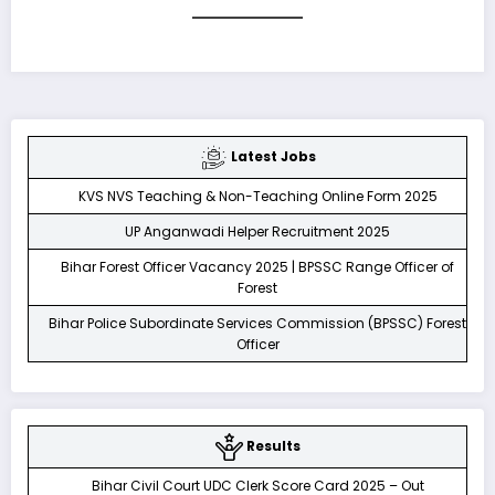
Latest Jobs
KVS NVS Teaching & Non-Teaching Online Form 2025
UP Anganwadi Helper Recruitment 2025
Bihar Forest Officer Vacancy 2025 | BPSSC Range Officer of
Forest
Bihar Police Subordinate Services Commission (BPSSC) Forest
Officer
Results
Bihar Civil Court UDC Clerk Score Card 2025 – Out