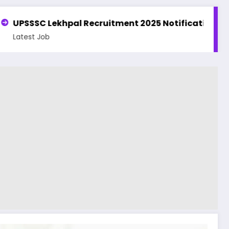
ment 2025 Notification | Apply Online for 7994 Posts