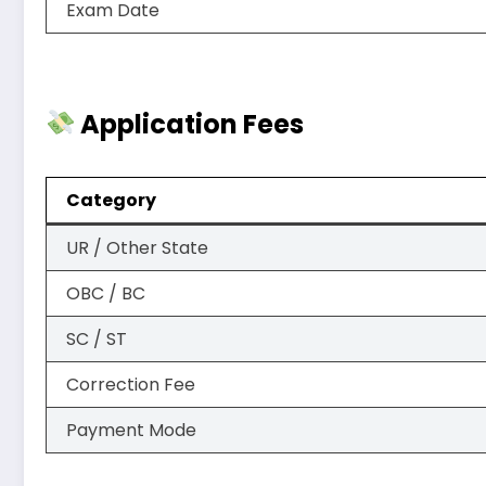
Exam Date
Application Fees
Category
UR / Other State
OBC / BC
SC / ST
Correction Fee
Payment Mode