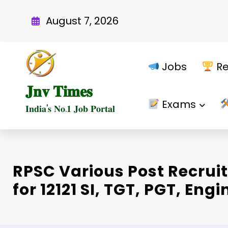
Skip
to
August 7, 2026
content
Jobs
Re
𝐉𝐧𝐯 𝐓𝐢𝐦𝐞𝐬
Exams
𝐈𝐧𝐝𝐢𝐚'𝐬 𝐍𝐨.𝟏 𝐉𝐨𝐛 𝐏𝐨𝐫𝐭𝐚𝐥
RPSC Various Post Recrui
for 12121 SI, TGT, PGT, Eng