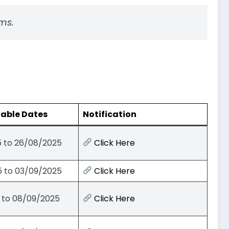
ms.
lable Dates
Notification
 to 26/08/2025
Click Here
 to 03/09/2025
Click Here
 to 08/09/2025
Click Here