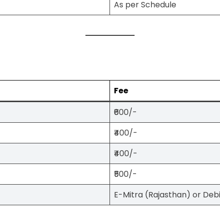
As per Schedule
Fee
₹600/-
₹400/-
₹400/-
₹500/-
E-Mitra (Rajasthan) or Deb