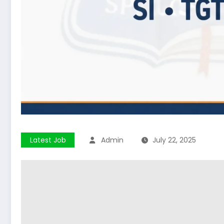
Latest Job
Admin
July 22, 2025