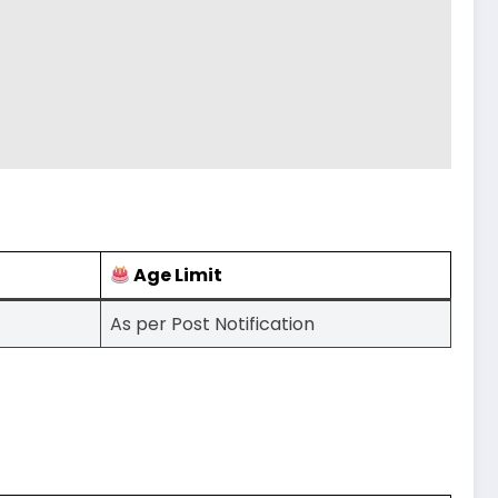
Age Limit
As per Post Notification