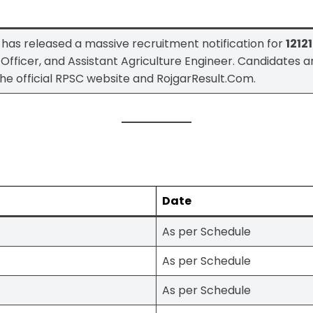
has released a massive recruitment notification for
1212
 Officer, and Assistant Agriculture Engineer. Candidates 
on the official RPSC website and RojgarResult.Com.
Date
As per Schedule
As per Schedule
As per Schedule