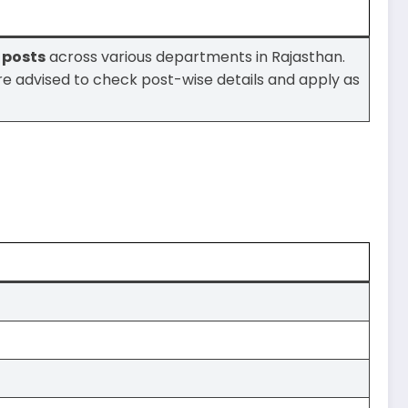
1 posts
across various departments in Rajasthan.
are advised to check post-wise details and apply as