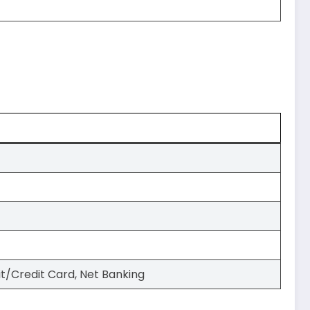
it/Credit Card, Net Banking