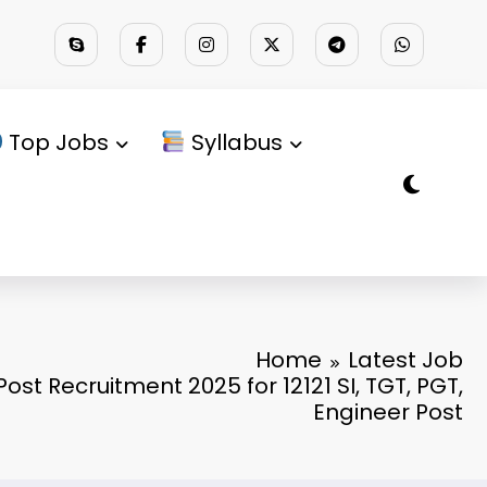
Top Jobs
Syllabus
Home
Latest Job
ost Recruitment 2025 for 12121 SI, TGT, PGT,
Engineer Post