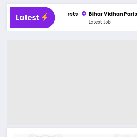
osts
Bihar Vidhan Parishad PA, DEO, LDC & Steno
Latest
Latest Job