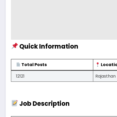
Quick Information
Total Posts
Locati
12121
Rajasthan
Job Description