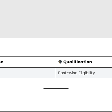
on
Qualification
Post-wise Eligibility