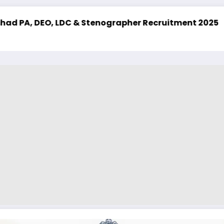
grapher Recruitment 2025
UPSSSC Lekhpal Recruit
Latest Job