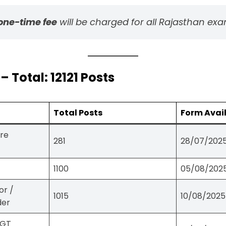
one-time fee
will be charged for all Rajasthan exa
Total: 12121 Posts
Total Posts
Form Avai
ure
281
28/07/2025
1100
05/08/2025
or /
1015
10/08/2025
der
PGT