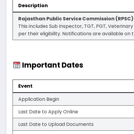
Description
Rajasthan Public Service Commission (RPSC)
This includes Sub Inspector, TGT, PGT, Veterinary
per their eligibility. Notifications are available 
Important Dates
Event
Application Begin
Last Date to Apply Online
Last Date to Upload Documents