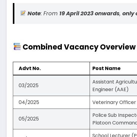
Note
: From
19 April 2023 onwards
,
only 
Combined Vacancy Overview – 
Advt No.
Post Name
Assistant Agricult
03/2025
Engineer (AAE)
04/2025
Veterinary Officer
Police Sub Inspect
05/2025
Platoon Comman
School Lecturer (