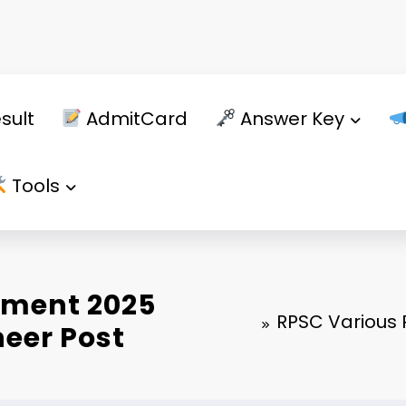
sult
AdmitCard
Answer Key
Tools
tment 2025
RPSC Various P
ineer Post