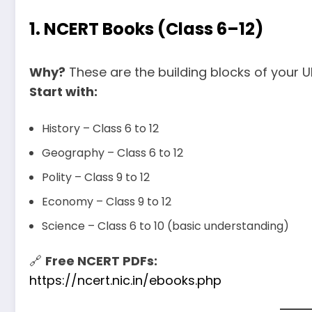
1.
NCERT Books (Class 6–12)
Why?
These are the building blocks of your 
Start with:
History – Class 6 to 12
Geography – Class 6 to 12
Polity – Class 9 to 12
Economy – Class 9 to 12
Science – Class 6 to 10 (basic understanding)
🔗
Free NCERT PDFs:
https://ncert.nic.in/ebooks.php