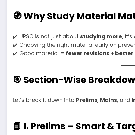
🧭 Why Study Material Mat
✔️ UPSC is not just about
studying more
, it’
✔️ Choosing the right material early on prev
✔️ Good material =
fewer revisions + better
🎯 Section-Wise Breakdow
Let’s break it down into
Prelims
,
Mains
, and
I
📘 I. Prelims – Smart & Ta