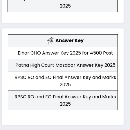
2025
Answer Key
Bihar CHO Answer Key 2025 for 4500 Post
Patna High Court Mazdoor Answer Key 2025
RPSC RO and EO Final Answer Key and Marks
2025
RPSC RO and EO Final Answer Key and Marks
2025