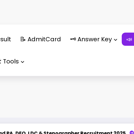
sult
📝 AdmitCard
🗝️ Answer Key
📣
️ Tools
Stenographer Recruitment 2025
UPSSSC Lekhpal Re