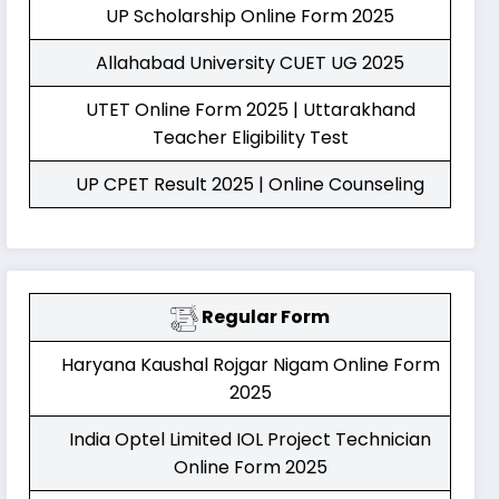
UP Scholarship Online Form 2025
Allahabad University CUET UG 2025
UTET Online Form 2025 | Uttarakhand
Teacher Eligibility Test
UP CPET Result 2025 | Online Counseling
Regular Form
Haryana Kaushal Rojgar Nigam Online Form
2025
India Optel Limited IOL Project Technician
Online Form 2025