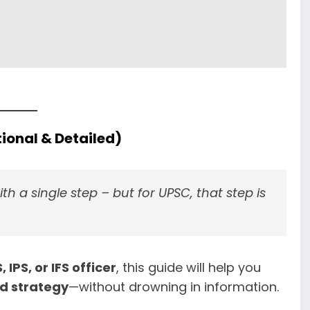
ional & Detailed)
h a single step – but for UPSC, that step is
, IPS, or IFS officer
, this guide will help you
nd strategy
—without drowning in information.