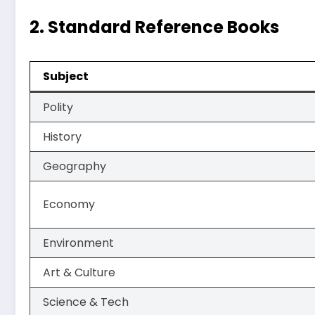
2.
Standard Reference Books
Subject
Polity
History
Geography
Economy
Environment
Art & Culture
Science & Tech