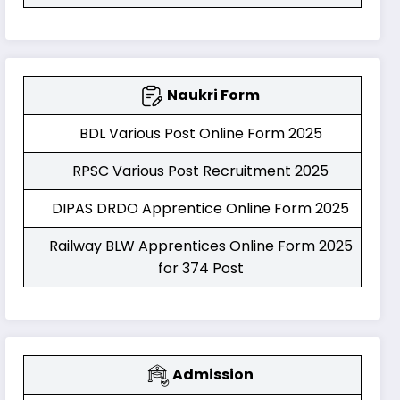
Naukri Form
BDL Various Post Online Form 2025
RPSC Various Post Recruitment 2025
DIPAS DRDO Apprentice Online Form 2025
Railway BLW Apprentices Online Form 2025
for 374 Post
Admission