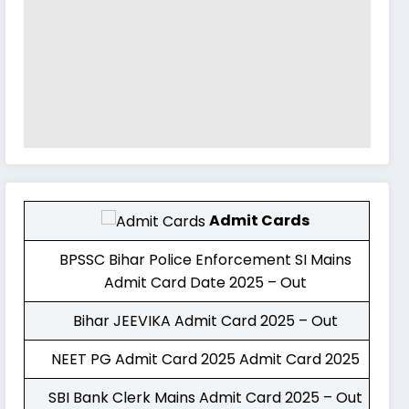
Admit Cards
BPSSC Bihar Police Enforcement SI Mains
Admit Card Date 2025 – Out
Bihar JEEVIKA Admit Card 2025 – Out
NEET PG Admit Card 2025 Admit Card 2025
SBI Bank Clerk Mains Admit Card 2025 – Out