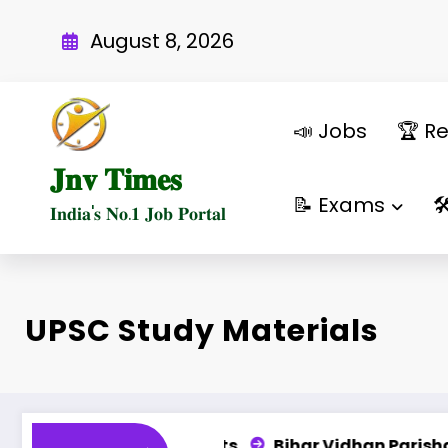
Skip
to
August 8, 2026
content
📣 Jobs
🏆 Re
𝐉𝐧𝐯 𝐓𝐢𝐦𝐞𝐬
📝 Exams

𝐈𝐧𝐝𝐢𝐚'𝐬 𝐍𝐨.𝟏 𝐉𝐨𝐛 𝐏𝐨𝐫𝐭𝐚𝐥
UPSC Study Materials
487 Posts
Bihar Vidhan Parishad PA, DEO, LDC & 