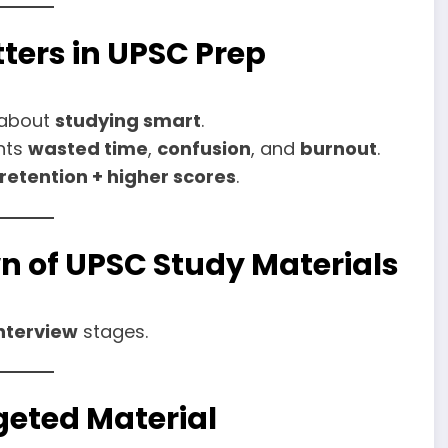
ters in UPSC Prep
s about
studying smart
.
ents
wasted time
,
confusion
, and
burnout
.
 retention + higher scores
.
n of UPSC Study Materials
nterview
stages.
rgeted Material