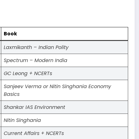
Book
Laxmikanth – Indian Polity
Spectrum – Modern India
GC Leong + NCERTs
Sanjeev Verma or Nitin Singhania Economy
Basics
Shankar IAS Environment
Nitin Singhania
Current Affairs + NCERTs