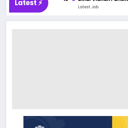
Latest ⚡️
Latest Job