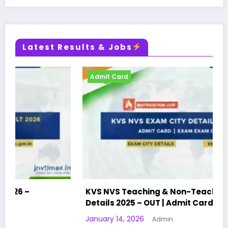
Latest Results & Jobs
Admit Card
KVS NVS Teaching & Non-Teaching Exam City
Details 2025 – OUT | Admit Card | Exam City
January 14, 2026
Admin