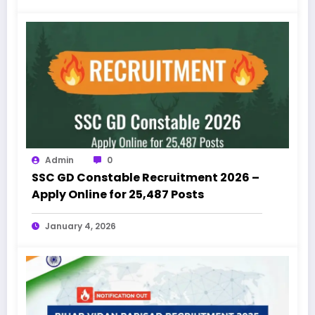
Admin
0
SSC GD Constable Recruitment 2026 –
Apply Online for 25,487 Posts
January 4, 2026