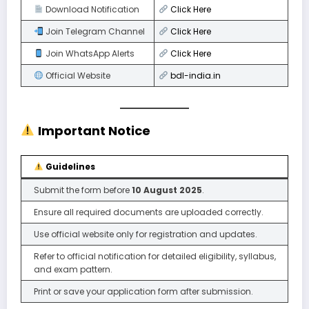
Download Notification
Click
Here
Join Telegram Channel
Click Here
Join WhatsApp Alerts
Click Here
Official Website
bdl-india.in
Important Notice
Guidelines
Submit the form before
10 August 2025
.
Ensure all required documents are uploaded correctly.
Use official website only for registration and updates.
Refer to official notification for detailed eligibility, syllabus,
and exam pattern.
Print or save your application form after submission.