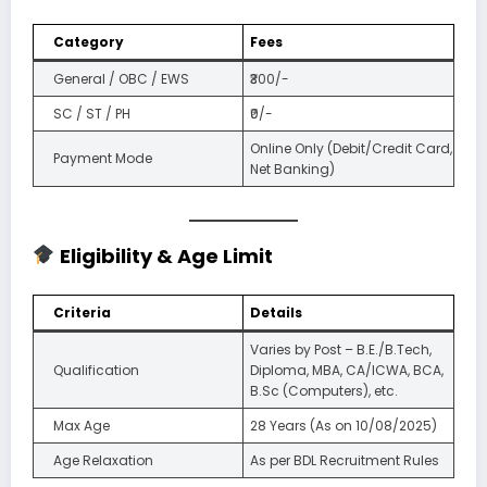
Category
Fees
General / OBC / EWS
₹300/-
SC / ST / PH
₹0/-
Online Only (Debit/Credit Card,
Payment Mode
Net Banking)
Eligibility & Age Limit
Criteria
Details
Varies by Post – B.E./B.Tech,
Qualification
Diploma, MBA, CA/ICWA, BCA,
B.Sc (Computers), etc.
Max Age
28 Years (As on 10/08/2025)
Age Relaxation
As per BDL Recruitment Rules