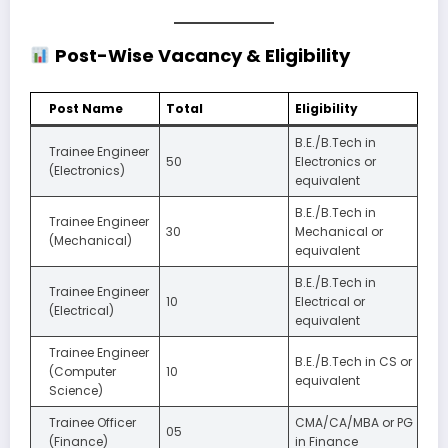
Post-Wise Vacancy & Eligibility
Post Name
Total
Eligibility
B.E./B.Tech in
Trainee Engineer
50
Electronics or
(Electronics)
equivalent
B.E./B.Tech in
Trainee Engineer
30
Mechanical or
(Mechanical)
equivalent
B.E./B.Tech in
Trainee Engineer
10
Electrical or
(Electrical)
equivalent
Trainee Engineer
B.E./B.Tech in CS or
(Computer
10
equivalent
Science)
Trainee Officer
CMA/CA/MBA or PG
05
(Finance)
in Finance