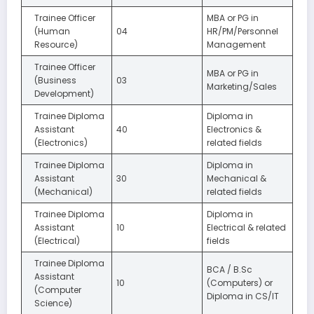
Trainee Officer
MBA or PG in
(Human
04
HR/PM/Personnel
Resource)
Management
Trainee Officer
MBA or PG in
(Business
03
Marketing/Sales
Development)
Trainee Diploma
Diploma in
Assistant
40
Electronics &
(Electronics)
related fields
Trainee Diploma
Diploma in
Assistant
30
Mechanical &
(Mechanical)
related fields
Trainee Diploma
Diploma in
Assistant
10
Electrical & related
(Electrical)
fields
Trainee Diploma
BCA / B.Sc
Assistant
10
(Computers) or
(Computer
Diploma in CS/IT
Science)