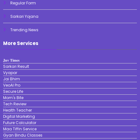
Regular Form
Sarkari Yojana
Trending News
More Services
𝐉𝐧𝐯 𝐓𝐢𝐦𝐞𝐬
Sarkari Result
Vyapar
Jai Bhim
VeoAI Pro
Secure Life
Mom's Bite
Tech Review
Health Teacher
Digital Marketing
Future Calculator
Maa Tiffin Service
Gyan Bindu Classes