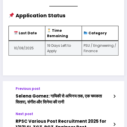
Application Status
Time
Last Date
Category
Remaining
19 Days Left to
PSU / Engineering /
10/08/2025
Apply
Finance
Previous post
Selena Gomez: गायिकी से अभिनय तक, एक चमकता
सितारा, संगीत और सिनेमा की रानी
Next post
RPSC Various Post Recruitment 2025 for