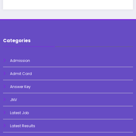
Categories
Admission
Admit Card
Answer Key
JNV
Latest Job
Latest Results