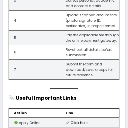
3
correct personal, academic,
and contact details.
Upload scanned documents
4
(photo, signature, ID,
certificates) in proper format.
Pay the applicable fee through
5
the online payment gateway.
Re-check all details before
6
submission.
Submit the form and
7
download/save a copy for
future reference.
Useful Important Links
Action
Link
Apply Online
Click
Here