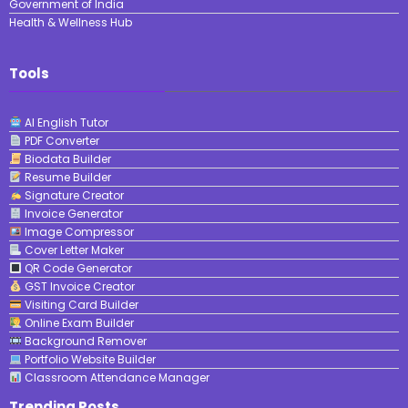
Government of India
Health & Wellness Hub
Tools
AI English Tutor
PDF Converter
Biodata Builder
Resume Builder
Signature Creator
Invoice Generator
Image Compressor
Cover Letter Maker
QR Code Generator
GST Invoice Creator
Visiting Card Builder
Online Exam Builder
Background Remover
Portfolio Website Builder
Classroom Attendance Manager
Trending Posts