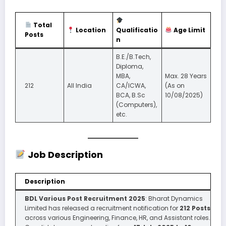
Total
Location
Qualificatio
Age Limit
Posts
n
B.E./B.Tech,
Diploma,
MBA,
Max. 28 Years
212
All India
CA/ICWA,
(As on
BCA, B.Sc
10/08/2025)
(Computers),
etc.
Job Description
Description
BDL Various Post Recruitment 2025
: Bharat Dynamics
Limited has released a recruitment notification for
212 Posts
across various Engineering, Finance, HR, and Assistant roles.