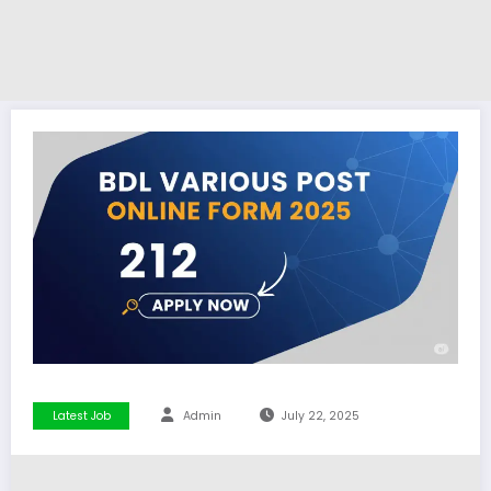
Latest Job
Admin
July 22, 2025