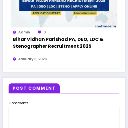
Admin
0
Bihar Vidhan Parishad PA, DEO, LDC &
Stenographer Recruitment 2025
January 3, 2026
POST COMMENT
Comments