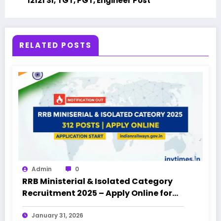
12121 SI, TGT, PGT, Engineer Post
RELATED POSTS
Admin
0
RRB Ministerial & Isolated Category
Recruitment 2025 – Apply Online for
312 Posts
January 31, 2026