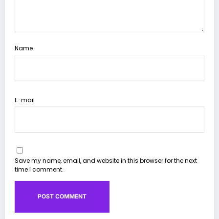
Name
E-mail
Save my name, email, and website in this browser for the next
time I comment.