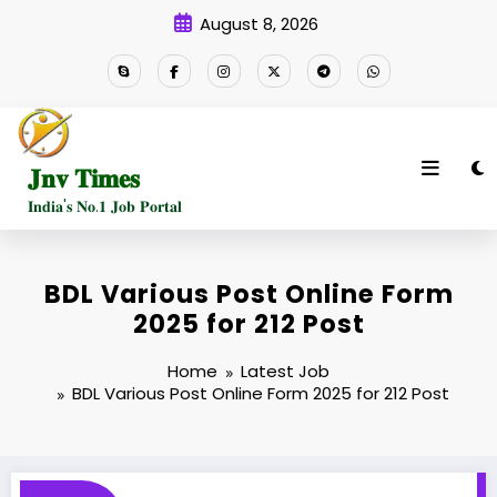
Skip
August 8, 2026
to
content
𝐉𝐧𝐯 𝐓𝐢𝐦𝐞𝐬
𝐈𝐧𝐝𝐢𝐚'𝐬 𝐍𝐨.𝟏 𝐉𝐨𝐛 𝐏𝐨𝐫𝐭𝐚𝐥
BDL Various Post Online Form
2025 for 212 Post
Home
Latest Job
BDL Various Post Online Form 2025 for 212 Post