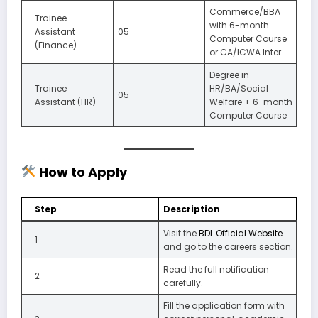
Commerce/BBA
Trainee
with 6-month
Assistant
05
Computer Course
(Finance)
or CA/ICWA Inter
Degree in
Trainee
HR/BA/Social
05
Assistant (HR)
Welfare + 6-month
Computer Course
How to Apply
Step
Description
Visit the
BDL Official Website
1
and go to the careers section.
Read the full notification
2
carefully.
Fill the application form with