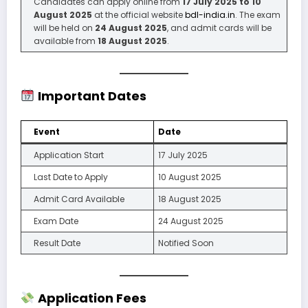
Candidates can apply online from
17 July 2025 to 10
August 2025
at the official website
bdl-india.in
. The exam
will be held on
24 August 2025
, and admit cards will be
available from
18 August 2025
.
Important Dates
Event
Date
Application Start
17 July 2025
Last Date to Apply
10 August 2025
Admit Card Available
18 August 2025
Exam Date
24 August 2025
Result Date
Notified Soon
Application Fees