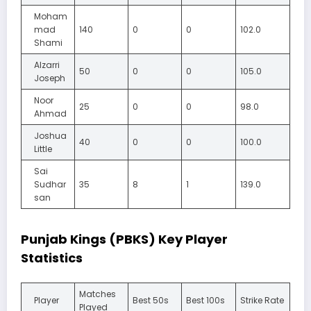
Moham
mad
140
0
0
102.0
Shami
Alzarri
50
0
0
105.0
Joseph
Noor
25
0
0
98.0
Ahmad
Joshua
40
0
0
100.0
Little
Sai
Sudhar
35
8
1
139.0
san
Punjab Kings (PBKS) Key Player
Statistics
Matches
Player
Best 50s
Best 100s
Strike Rate
Played