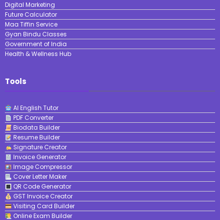
Digital Marketing
Future Calculator
Maa Tiffin Service
Gyan Bindu Classes
Government of India
Health & Wellness Hub
Tools
AI English Tutor
PDF Converter
Biodata Builder
Resume Builder
Signature Creator
Invoice Generator
Image Compressor
Cover Letter Maker
QR Code Generator
GST Invoice Creator
Visiting Card Builder
Online Exam Builder