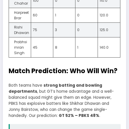
100
0
0
110.0
Chahar
Harpreet
60
1
0
120.0
Brar
Rishi
75
3
0
125.0
Dhawan
Prabhsi
mran
45
8
1
140.0
Singh
Match Prediction: Who Will Win?
Both teams have
strong batting and bowling
departments
, but GT’s home advantage and a well-
balanced squad might give them an edge. However,
PBKS has explosive batters like Shikhar Dhawan and
Jonny Bairstow, who can change the game single-
handedly. Our prediction:
GT 52% – PBKS 48%
.