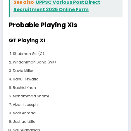
See also
UPPSC Various Post Direct
Recruitment 2025 Online Form
Probable Playing XIs
GT Playing XI
Shubman Gill (C)
Wriddhiman Saha (WK)
David Miller
Rahul Tewatia
Rashid Khan
Mohammad Shami
Alzarri Joseph
Noor Ahmad
Joshua Little
Sai Sudharsan