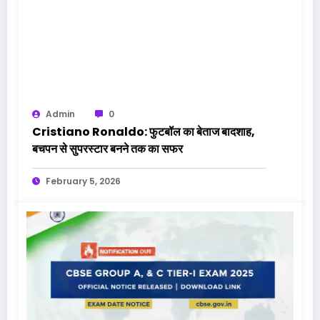
Admin
0
Cristiano Ronaldo: फुटबॉल का बेताज बादशाह,
बचपन से सुपरस्टार बनने तक का सफर
February 5, 2026