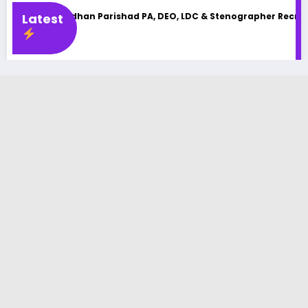
an Parishad PA, DEO, LDC & Stenographer Recruitment 2025
Latest
UP
Lat