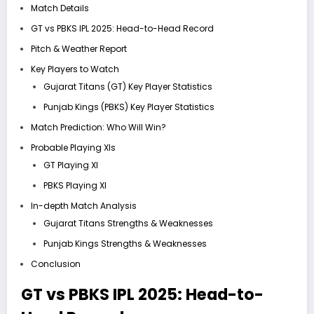
Match Details
GT vs PBKS IPL 2025: Head-to-Head Record
Pitch & Weather Report
Key Players to Watch
Gujarat Titans (GT) Key Player Statistics
Punjab Kings (PBKS) Key Player Statistics
Match Prediction: Who Will Win?
Probable Playing XIs
GT Playing XI
PBKS Playing XI
In-depth Match Analysis
Gujarat Titans Strengths & Weaknesses
Punjab Kings Strengths & Weaknesses
Conclusion
GT vs PBKS IPL 2025:
Head-to-