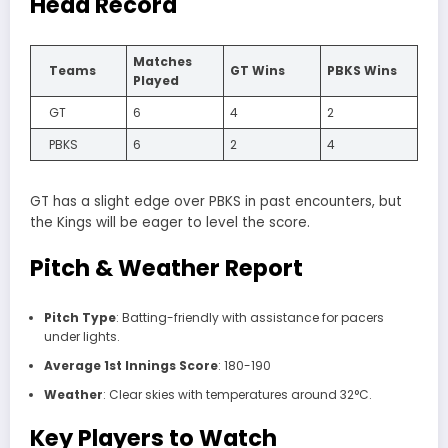
Head Record
Matches
Teams
GT Wins
PBKS Wins
Played
GT
6
4
2
PBKS
6
2
4
GT has a slight edge over PBKS in past encounters, but
the Kings will be eager to level the score.
Pitch & Weather Report
Pitch Type
: Batting-friendly with assistance for pacers
under lights.
Average 1st Innings Score
: 180-190
Weather
: Clear skies with temperatures around 32°C.
Key Players to Watch