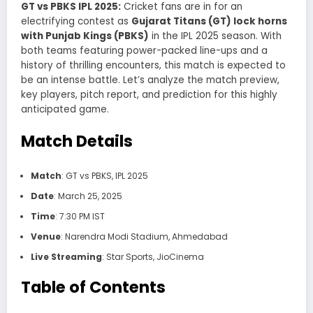
GT vs PBKS IPL 2025:
Cricket fans are in for an
electrifying contest as
Gujarat Titans (GT) lock horns
with Punjab Kings (PBKS)
in the IPL 2025 season. With
both teams featuring power-packed line-ups and a
history of thrilling encounters, this match is expected to
be an intense battle. Let’s analyze the match preview,
key players, pitch report, and prediction for this highly
anticipated game.
Match Details
Match
: GT vs PBKS, IPL 2025
Date
: March 25, 2025
Time
: 7:30 PM IST
Venue
: Narendra Modi Stadium, Ahmedabad
Live Streaming
: Star Sports, JioCinema
Table of Contents