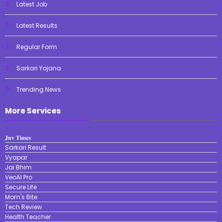
Latest Job
Latest Results
Regular Form
Sarkari Yojana
Trending News
More Services
𝐉𝐧𝐯 𝐓𝐢𝐦𝐞𝐬
Sarkari Result
Vyapar
Jai Bhim
VeoAI Pro
Secure Life
Mom's Bite
Tech Review
Health Teacher