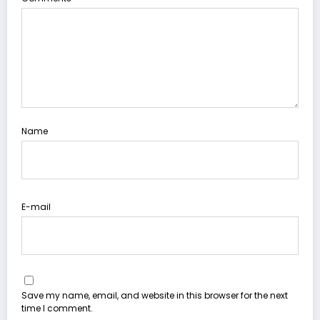
Name
E-mail
Save my name, email, and website in this browser for the next
time I comment.