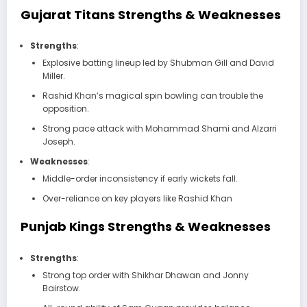
Gujarat Titans Strengths & Weaknesses
Strengths
:
Explosive batting lineup led by Shubman Gill and David
Miller.
Rashid Khan’s magical spin bowling can trouble the
opposition.
Strong pace attack with Mohammad Shami and Alzarri
Joseph.
Weaknesses
:
Middle-order inconsistency if early wickets fall.
Over-reliance on key players like Rashid Khan
Punjab Kings Strengths & Weaknesses
Strengths
:
Strong top order with Shikhar Dhawan and Jonny
Bairstow.