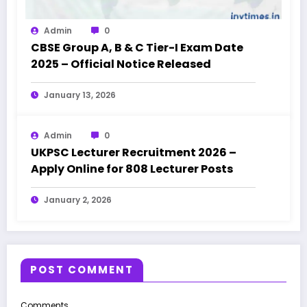
Admin
0
CBSE Group A, B & C Tier-I Exam Date
2025 – Official Notice Released
January 13, 2026
Admin
0
UKPSC Lecturer Recruitment 2026 –
Apply Online for 808 Lecturer Posts
January 2, 2026
POST COMMENT
Comments