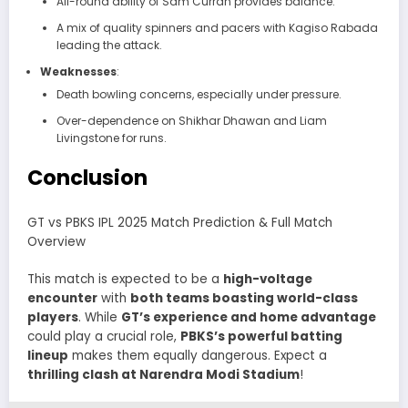
All-round ability of Sam Curran provides balance.
A mix of quality spinners and pacers with Kagiso Rabada
leading the attack.
Weaknesses
:
Death bowling concerns, especially under pressure.
Over-dependence on Shikhar Dhawan and Liam
Livingstone for runs.
Conclusion
GT vs PBKS IPL 2025 Match Prediction & Full Match
Overview
This match is expected to be a
high-voltage
encounter
with
both teams boasting world-class
players
. While
GT’s experience and home advantage
could play a crucial role,
PBKS’s powerful batting
lineup
makes them equally dangerous. Expect a
thrilling clash at Narendra Modi Stadium
!