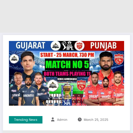
Trending News
Admin
March 25, 2025