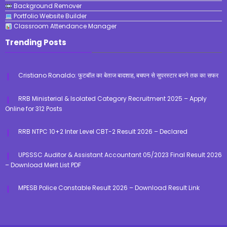
Background Remover
Portfolio Website Builder
Classroom Attendance Manager
Trending Posts
Cristiano Ronaldo: फुटबॉल का बेताज बादशाह, बचपन से सुपरस्टार बनने तक का सफर
RRB Ministerial & Isolated Category Recruitment 2025 – Apply
Online for 312 Posts
RRB NTPC 10+2 Inter Level CBT-2 Result 2026 – Declared
UPSSSC Auditor & Assistant Accountant 05/2023 Final Result 2026
– Download Merit List PDF
MPESB Police Constable Result 2026 – Download Result Link