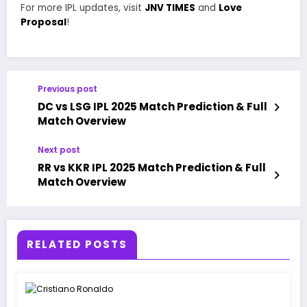
For more IPL updates, visit
JNV TIMES
and
Love
Proposal
!
Previous post
DC vs LSG IPL 2025 Match Prediction & Full
Match Overview
Next post
RR vs KKR IPL 2025 Match Prediction & Full
Match Overview
RELATED POSTS