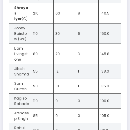
Shreya
s
210
60
8
140.5
Iyer
(C)
Jonny
Bairsto
110
30
6
150.0
w (WK)
Liam
Livingst
80
20
3
145.8
one
Jitesh
55
12
1
138.0
Sharma
Sam
90
10
1
135.0
Curran
Kagiso
110
0
0
100.0
Rabada
Arshdee
85
0
0
105.0
p Singh
Rahul