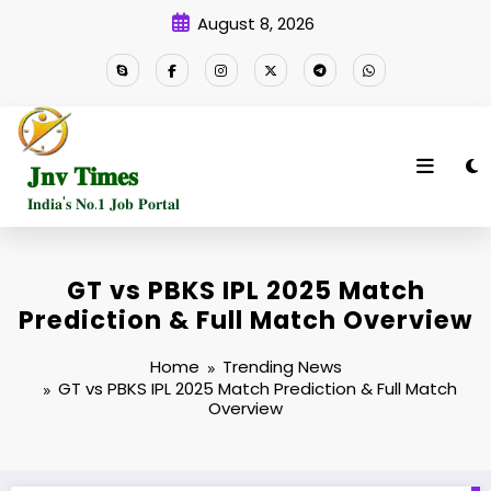
Skip
August 8, 2026
to
content
𝐉𝐧𝐯 𝐓𝐢𝐦𝐞𝐬
𝐈𝐧𝐝𝐢𝐚'𝐬 𝐍𝐨.𝟏 𝐉𝐨𝐛 𝐏𝐨𝐫𝐭𝐚𝐥
GT vs PBKS IPL 2025 Match
Prediction & Full Match Overview
Home
Trending News
GT vs PBKS IPL 2025 Match Prediction & Full Match
Overview