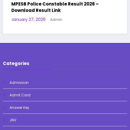
 2026 –
KVS NVS Teaching & Non-Teaching 
Details 2025 – OUT | Admit Card | Ex
January 14, 2026
Admin
Categories
Admission
Admit Card
Answer Key
JNV