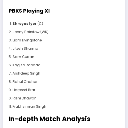
PBKS Playing XI
Shreyas Iyer
(C)
Jonny Bairstow (WK)
Liam Livingstone
Jitesh Sharma
Sam Curran
Kagiso Rabada
Arshdeep Singh
Rahul Chahar
Harpreet Brar
Rishi Dhawan
Prabhsimran Singh
In-depth Match Analysis