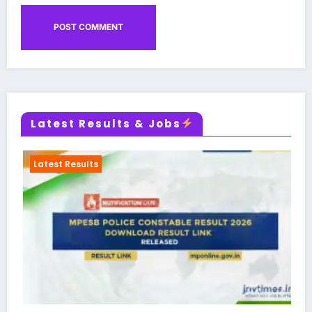
Latest Results & Jobs
Admit Card