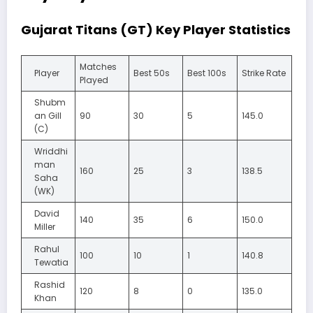
Gujarat Titans (GT) Key Player Statistics
Matches
Player
Best 50s
Best 100s
Strike Rate
Played
Shubm
an Gill
90
30
5
145.0
(C)
Wriddhi
man
160
25
3
138.5
Saha
(WK)
David
140
35
6
150.0
Miller
Rahul
100
10
1
140.8
Tewatia
Rashid
120
8
0
135.0
Khan