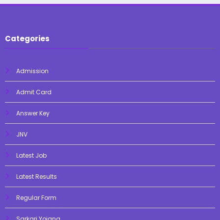
Categories
Admission
Admit Card
Answer Key
JNV
Latest Job
Latest Results
Regular Form
Sarkari Yojana