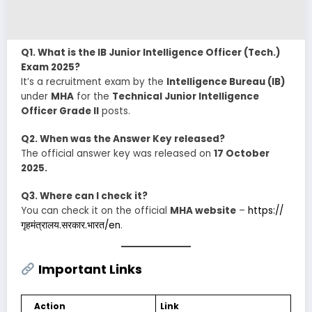
Q1. What is the IB Junior Intelligence Officer (Tech.)
Exam 2025?
It’s a recruitment exam by the
Intelligence Bureau (IB)
under
MHA
for the
Technical Junior Intelligence
Officer Grade II
posts.
Q2. When was the Answer Key released?
The official answer key was released on
17 October
2025.
Q3. Where can I check it?
You can check it on the official
MHA website
–
https://
गृहमंत्रालय.सरकार.भारत/en
.
Important Links
Action
Link