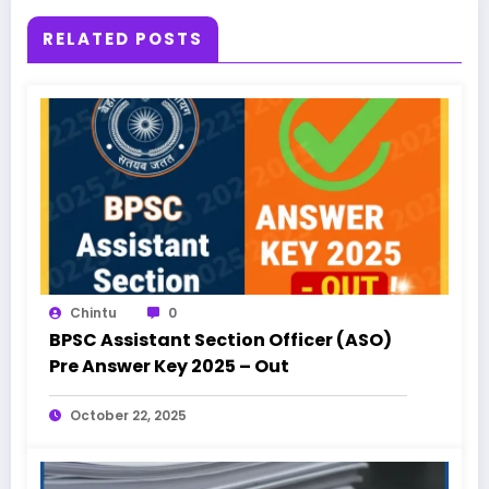
RELATED POSTS
Chintu
0
BPSC Assistant Section Officer (ASO)
Pre Answer Key 2025 – Out
October 22, 2025