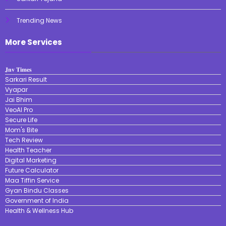
Trending News
More Services
𝐉𝐧𝐯 𝐓𝐢𝐦𝐞𝐬
Sarkari Result
Vyapar
Jai Bhim
VeoAI Pro
Secure Life
Mom's Bite
Tech Review
Health Teacher
Digital Marketing
Future Calculator
Maa Tiffin Service
Gyan Bindu Classes
Government of India
Health & Wellness Hub