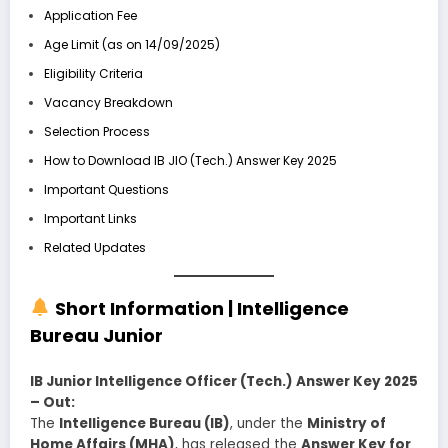
Application Fee
Age Limit (as on 14/09/2025)
Eligibility Criteria
Vacancy Breakdown
Selection Process
How to Download IB JIO (Tech.) Answer Key 2025
Important Questions
Important Links
Related Updates
Short Information |
Intelligence
Bureau
Junior
IB Junior Intelligence Officer (Tech.) Answer Key 2025
– Out:
The
Intelligence Bureau (IB)
, under the
Ministry of
Home Affairs (MHA)
, has released the
Answer Key for