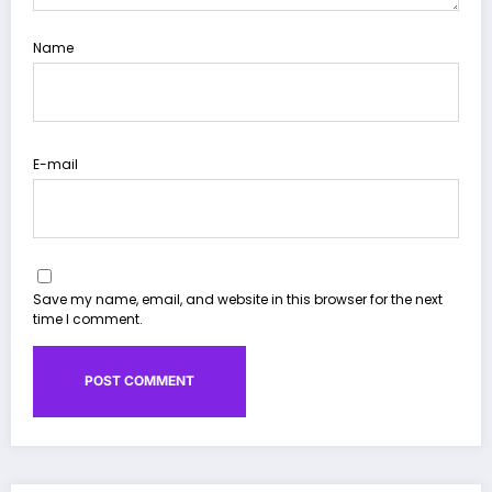
Name
E-mail
Save my name, email, and website in this browser for the next
time I comment.