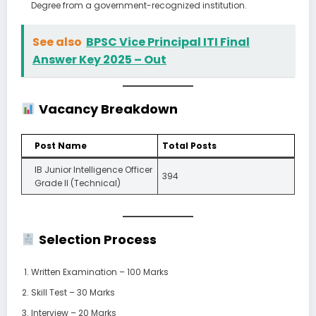
Degree from a government-recognized institution.
See also
BPSC Vice Principal ITI Final
Answer Key 2025 – Out
Vacancy Breakdown
Post Name
Total Posts
IB Junior Intelligence Officer
394
Grade II (Technical)
Selection Process
Written Examination – 100 Marks
Skill Test – 30 Marks
Interview – 20 Marks