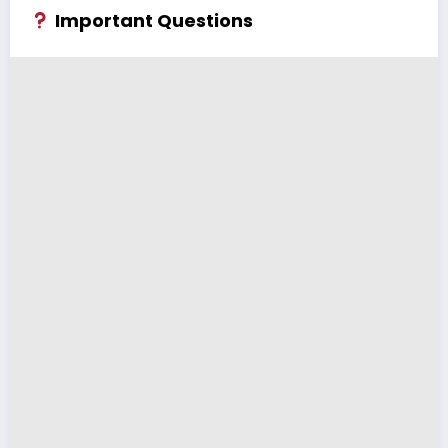
Important Questions