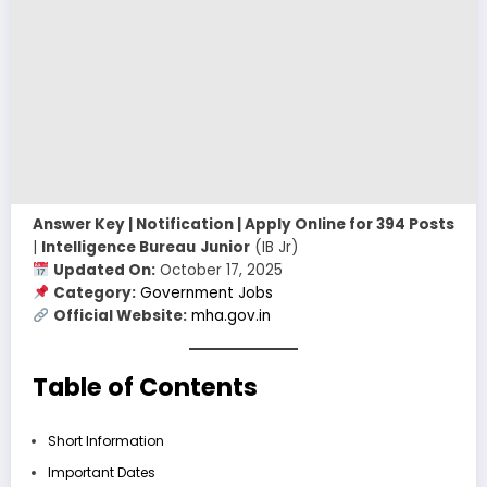
Answer Key | Notification | Apply Online for 394 Posts
|
Intelligence Bureau
Junior
(IB Jr)
Updated On:
October 17, 2025
Category:
Government Jobs
Official Website:
mha.gov.in
Table of Contents
Short Information
Important Dates