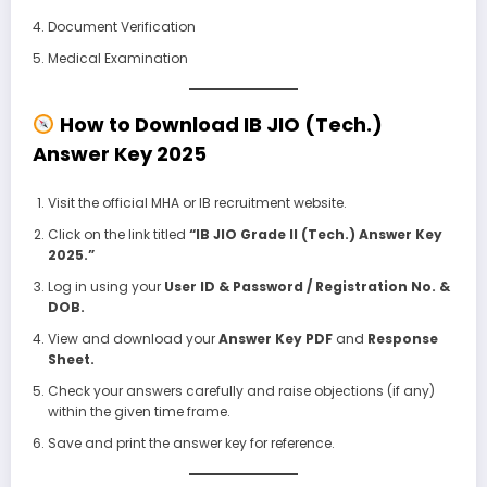
Document Verification
Medical Examination
How to Download IB JIO (Tech.)
Answer Key 2025
Visit the official MHA or IB recruitment website.
Click on the link titled
“IB JIO Grade II (Tech.) Answer Key
2025.”
Log in using your
User ID & Password / Registration No. &
DOB.
View and download your
Answer Key PDF
and
Response
Sheet.
Check your answers carefully and raise objections (if any)
within the given time frame.
Save and print the answer key for reference.