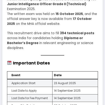
Junior Intelligence Officer Grade II (Technical)
Examination 2025.
The written exam was held on
15 October 2025
, and the
official answer key is now available from
17 October
2025
on the MHA official website.
This recruitment drive aims to fill
394 technical posts
across India for candidates holding
Diploma or
Bachelor’s Degree
in relevant engineering or science
disciplines.
Important Dates
Event
Date
Application Start
23 August 2025
Last Date to Apply
14 September 2025
Last Date for Fee Payment
14 September 2025