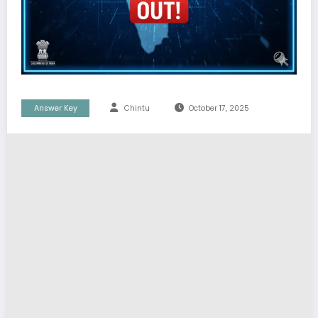
Answer Key
Chintu
October 17, 2025