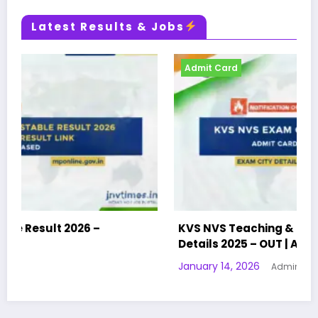
Latest Results & Jobs
Admit Card
KVS NVS Teaching & Non-Teaching Exam City
Details 2025 – OUT | Admit Card | Exam City
January 14, 2026
Admin