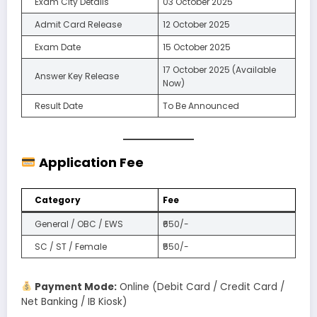
Exam City Details
03 October 2025
Admit Card Release
12 October 2025
Exam Date
15 October 2025
17 October 2025 (Available
Answer Key Release
Now)
Result Date
To Be Announced
Application Fee
Category
Fee
General / OBC / EWS
₹650/-
SC / ST / Female
₹550/-
Payment Mode:
Online (Debit Card / Credit Card /
Net Banking / IB Kiosk)