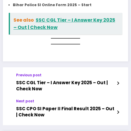
Bihar Police SI Online Form 2025 – Start
See also
SSC CGL Tier – I Answer Key 2025
– Out | Check Now
Previous post
SSC CGL Tier – I Answer Key 2025 – Out |
Check Now
Next post
SSC CPO SI Paper II Final Result 2025 – Out
| Check Now