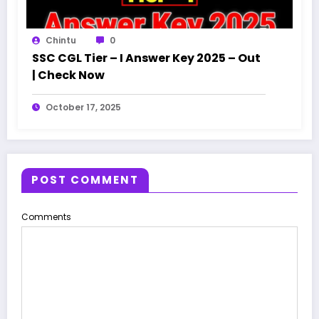
Chintu
0
SSC CGL Tier – I Answer Key 2025 – Out
| Check Now
October 17, 2025
POST COMMENT
Comments