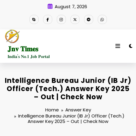
Skip
August 7, 2026
to
content
𝐉𝐧𝐯 𝐓𝐢𝐦𝐞𝐬
𝐈𝐧𝐝𝐢𝐚'𝐬 𝐍𝐨.𝟏 𝐉𝐨𝐛 𝐏𝐨𝐫𝐭𝐚𝐥
Intelligence Bureau Junior (IB Jr)
Officer (Tech.) Answer Key 2025
– Out | Check Now
Home
Answer Key
Intelligence Bureau Junior (IB Jr) Officer (Tech.)
Answer Key 2025 – Out | Check Now