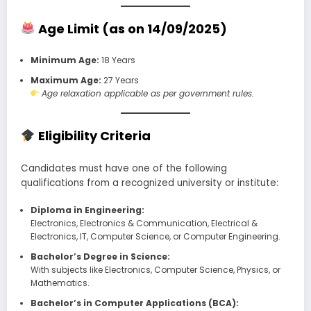
Age Limit (as on 14/09/2025)
Minimum Age:
18 Years
Maximum Age:
27 Years
Age relaxation applicable as per government rules.
Eligibility Criteria
Candidates must have one of the following
qualifications from a recognized university or institute:
Diploma in Engineering:
Electronics, Electronics & Communication, Electrical &
Electronics, IT, Computer Science, or Computer Engineering.
Bachelor’s Degree in Science:
With subjects like Electronics, Computer Science, Physics, or
Mathematics.
Bachelor’s in Computer Applications (BCA):