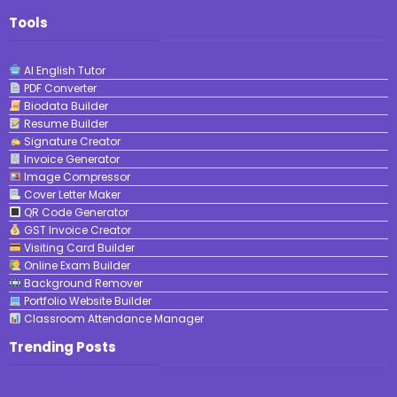
Tools
AI English Tutor
PDF Converter
Biodata Builder
Resume Builder
Signature Creator
Invoice Generator
Image Compressor
Cover Letter Maker
QR Code Generator
GST Invoice Creator
Visiting Card Builder
Online Exam Builder
Background Remover
Portfolio Website Builder
Classroom Attendance Manager
Trending Posts