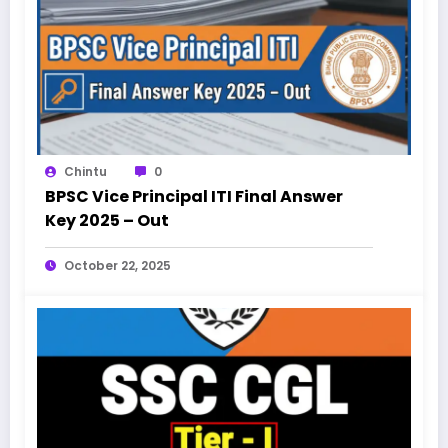
Chintu
0
BPSC Vice Principal ITI Final Answer
Key 2025 – Out
October 22, 2025