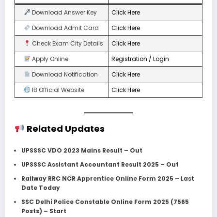
Download Answer Key
Click Here
Download Admit Card
Click Here
Check Exam City Details
Click Here
Apply Online
Registration / Login
Download Notification
Click Here
IB Official Website
Click Here
Related Updates
UPSSSC VDO 2023 Mains Result – Out
UPSSSC Assistant Accountant Result 2025 – Out
Railway RRC NCR Apprentice Online Form 2025 – Last
Date Today
SSC Delhi Police Constable Online Form 2025 (7565
Posts) – Start