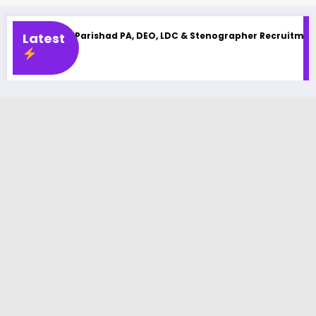
arishad PA, DEO, LDC & Stenographer Recruitment 2025
Latest
UPSSSC 
Latest Jo