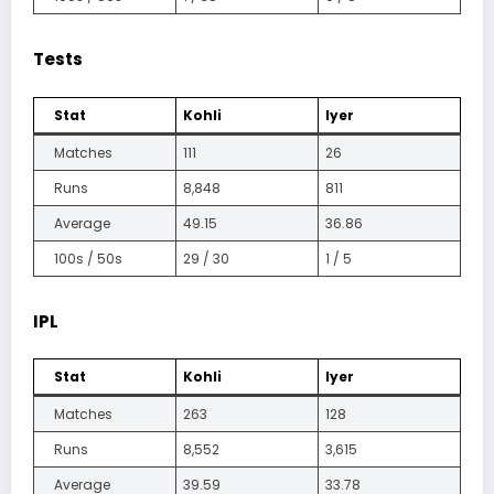
Tests
Stat
Kohli
Iyer
Matches
111
26
Runs
8,848
811
Average
49.15
36.86
100s / 50s
29 / 30
1 / 5
IPL
Stat
Kohli
Iyer
Matches
263
128
Runs
8,552
3,615
Average
39.59
33.78