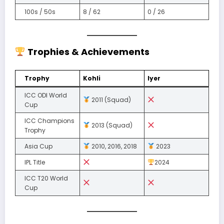
100s / 50s
8 / 62
0 / 26
Trophies & Achievements
Trophy
Kohli
Iyer
ICC ODI World
2011 (Squad)
Cup
ICC Champions
2013 (Squad)
Trophy
Asia Cup
2010, 2016, 2018
2023
IPL Title
2024
ICC T20 World
Cup