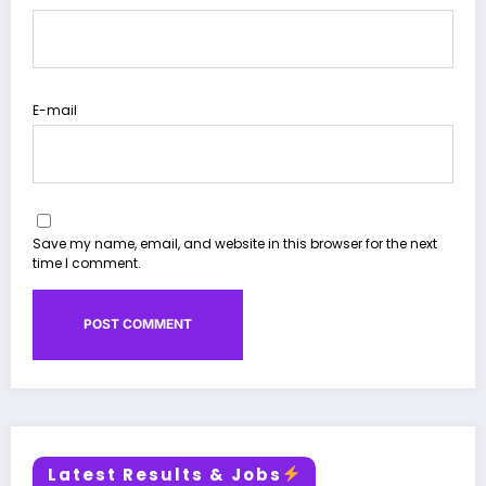
E-mail
Save my name, email, and website in this browser for the next
time I comment.
Latest Results & Jobs