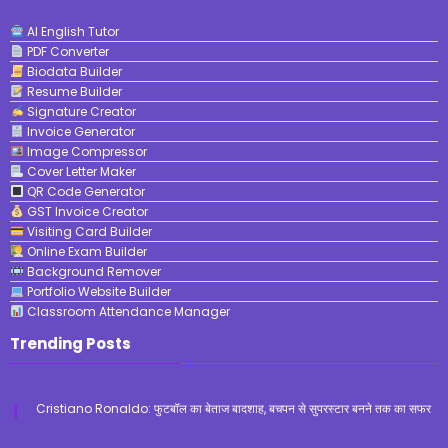
AI English Tutor
PDF Converter
Biodata Builder
Resume Builder
Signature Creator
Invoice Generator
Image Compressor
Cover Letter Maker
QR Code Generator
GST Invoice Creator
Visiting Card Builder
Online Exam Builder
Background Remover
Portfolio Website Builder
Classroom Attendance Manager
Trending Posts
Cristiano Ronaldo: फुटबॉल का बेताज बादशाह, बचपन से सुपरस्टार बनने तक का सफर