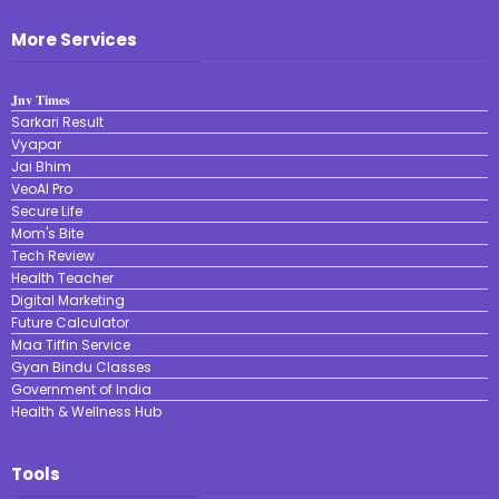
More Services
𝐉𝐧𝐯 𝐓𝐢𝐦𝐞𝐬
Sarkari Result
Vyapar
Jai Bhim
VeoAI Pro
Secure Life
Mom's Bite
Tech Review
Health Teacher
Digital Marketing
Future Calculator
Maa Tiffin Service
Gyan Bindu Classes
Government of India
Health & Wellness Hub
Tools