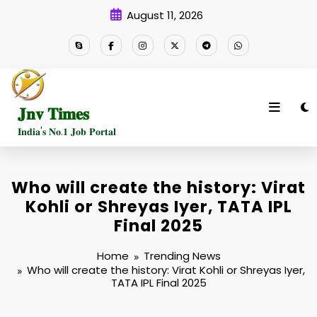
Skip
August 11, 2026
to
content
𝐉𝐧𝐯 𝐓𝐢𝐦𝐞𝐬
𝐈𝐧𝐝𝐢𝐚'𝐬 𝐍𝐨.𝟏 𝐉𝐨𝐛 𝐏𝐨𝐫𝐭𝐚𝐥
Who will create the history: Virat
Kohli or Shreyas Iyer, TATA IPL
Final 2025
Home
Trending News
Who will create the history: Virat Kohli or Shreyas Iyer,
TATA IPL Final 2025