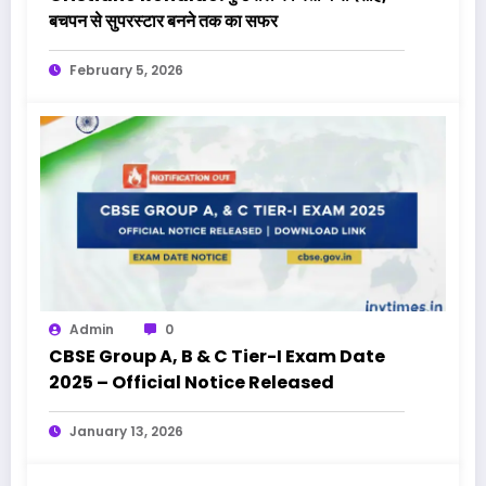
बचपन से सुपरस्टार बनने तक का सफर
February 5, 2026
Admin
0
CBSE Group A, B & C Tier-I Exam Date
2025 – Official Notice Released
January 13, 2026