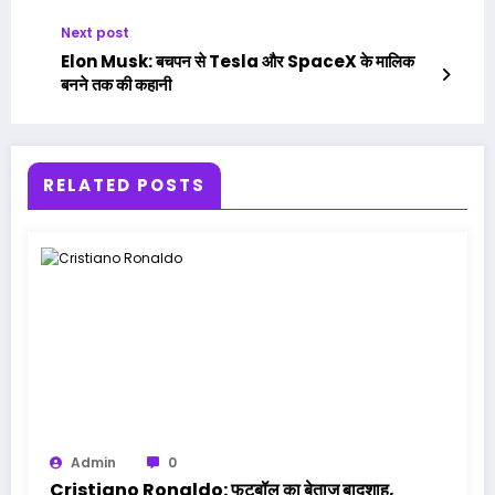
Next post
Elon Musk: बचपन से Tesla और SpaceX के मालिक
बनने तक की कहानी
RELATED POSTS
Admin
0
Cristiano Ronaldo: फुटबॉल का बेताज बादशाह,