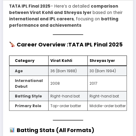
TATA IPL Final 2025
– Here’s a detailed
comparison
between Virat Kohli and Shreyas Iyer
based on their
international and IPL careers
, focusing on
batting
performance and achievements
Career Overview
:TATA IPL Final 2025
Category
Virat Kohli
Shreyas Iyer
Age
36 (Born 1988)
30 (Born 1994)
International
2008
2017
Debut
Batting Style
Right-hand bat
Right-hand bat
Primary Role
Top-order batter
Middle-order batter
Batting Stats (All Formats)