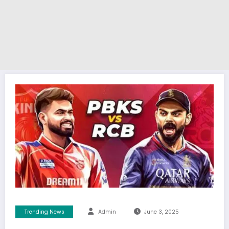
Trending News
Admin
June 3, 2025