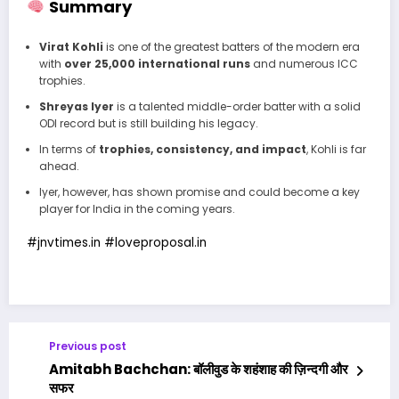
Summary
Virat Kohli
is one of the greatest batters of the modern era
with
over 25,000 international runs
and numerous ICC
trophies.
Shreyas Iyer
is a talented middle-order batter with a solid
ODI record but is still building his legacy.
In terms of
trophies, consistency, and impact
, Kohli is far
ahead.
Iyer, however, has shown promise and could become a key
player for India in the coming years.
#jnvtimes.in
#
loveproposal.in
Previous post
Amitabh Bachchan: बॉलीवुड के शहंशाह की ज़िन्दगी और
सफर