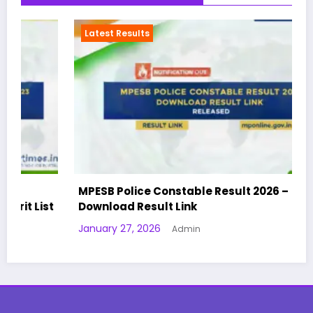
Latest Results
MPESB Police Constable Result 2026 –
t
Download Result Link
January 27, 2026
Admin