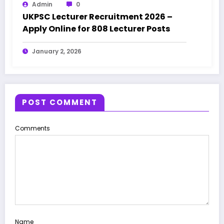
Admin
0
UKPSC Lecturer Recruitment 2026 –
Apply Online for 808 Lecturer Posts
January 2, 2026
POST COMMENT
Comments
Name