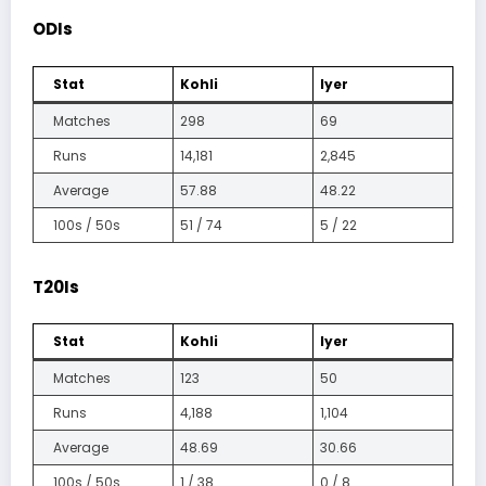
ODIs
Stat
Kohli
Iyer
Matches
298
69
Runs
14,181
2,845
Average
57.88
48.22
100s / 50s
51 / 74
5 / 22
T20Is
Stat
Kohli
Iyer
Matches
123
50
Runs
4,188
1,104
Average
48.69
30.66
100s / 50s
1 / 38
0 / 8