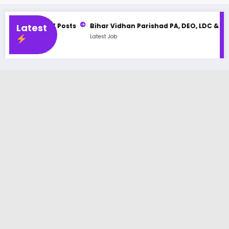
487 Posts
Latest
Bihar Vidhan Parishad PA, DEO, LDC & Stenographer
Latest Job