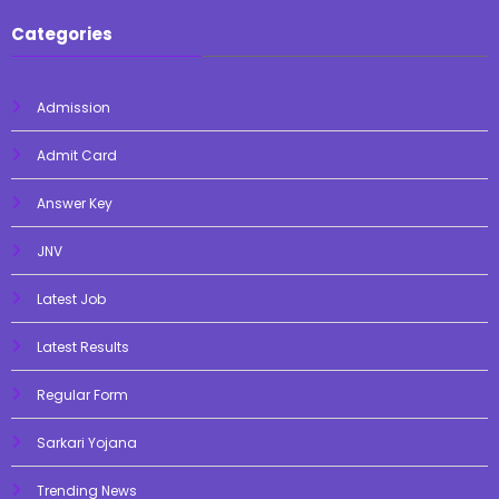
Categories
Admission
Admit Card
Answer Key
JNV
Latest Job
Latest Results
Regular Form
Sarkari Yojana
Trending News