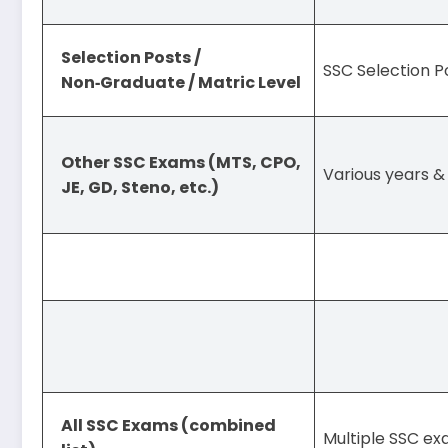
Selection Posts /
SSC Selection 
Non‑Graduate / Matric Level
Other SSC Exams (MTS, CPO,
Various years & 
JE, GD, Steno, etc.)
All SSC Exams (combined
Multiple SSC ex