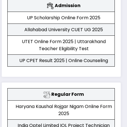
Admission
UP Scholarship Online Form 2025
Allahabad University CUET UG 2025
UTET Online Form 2025 | Uttarakhand
Teacher Eligibility Test
UP CPET Result 2025 | Online Counseling
Regular Form
Haryana Kaushal Rojgar Nigam Online Form
2025
India Optel Limited IOL Project Technician