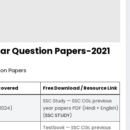
ar Question Papers-2021
ion Papers
 Covered
Free Download / Resource Link
SSC Study — SSC CGL previous
–2024)
year papers PDF (Hindi + English)
(
SSC STUDY
)
Testbook — SSC CGL previous