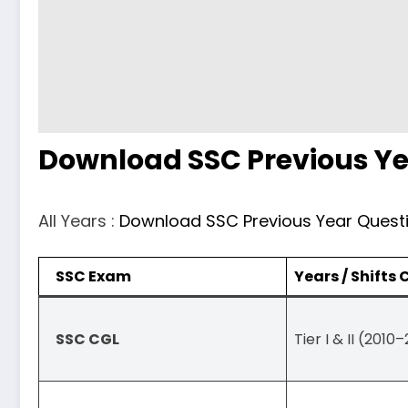
Download SSC Previous Ye
All Years :
Download SSC Previous Year Quest
SSC Exam
Years / Shifts
SSC CGL
Tier I & II (2010