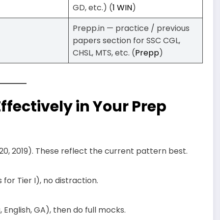
GD, etc.) (
1 WIN
)
Prepp.in — practice / previous
papers section for SSC CGL,
CHSL, MTS, etc. (
Prepp
)
fectively in Your Prep
2020, 2019). These reflect the current pattern best.
for Tier I), no distraction.
English, GA), then do full mocks.