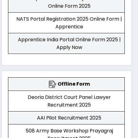
Online Form 2025
NATS Portal Registration 2025 Online Form |
Apprentice
Apprentice India Portal Online Form 2025 |
Apply Now
Offline Form
Deoria District Court Panel Lawyer
Recruitment 2025
AAI Pilot Recruitment 2025
508 Army Base Workshop Prayagraj