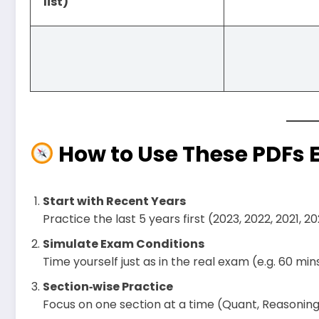
list)
How to Use These PDFs Ef
Start with Recent Years
Practice the last 5 years first (2023, 2022, 2021, 
Simulate Exam Conditions
Time yourself just as in the real exam (e.g. 60 mins 
Section‑wise Practice
Focus on one section at a time (Quant, Reasoning, 