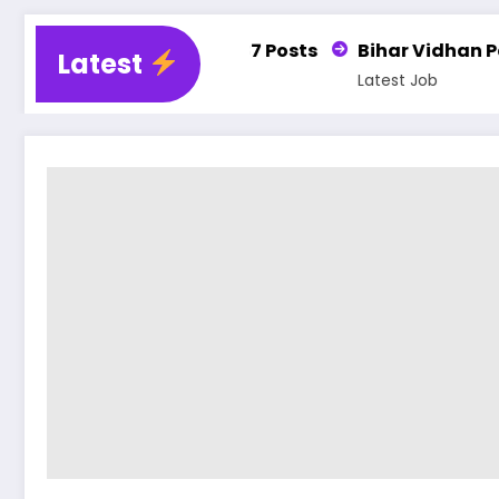
r 25,487 Posts
Bihar Vidhan Parishad PA, DEO, L
Latest
Latest Job