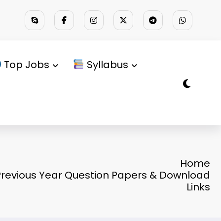
Top Jobs
Syllabus
Home
revious Year Question Papers & Download
Links