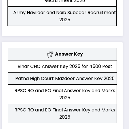
Recruitment 2025
Army Havildar and Naib Subedar Recruitment
2025
Answer Key
Bihar CHO Answer Key 2025 for 4500 Post
Patna High Court Mazdoor Answer Key 2025
RPSC RO and EO Final Answer Key and Marks
2025
RPSC RO and EO Final Answer Key and Marks
2025