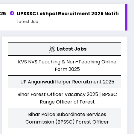
al Recruitment 2025 Notification | Apply Online for 
Latest Jobs
KVS NVS Teaching & Non-Teaching Online
Form 2025
UP Anganwadi Helper Recruitment 2025
Bihar Forest Officer Vacancy 2025 | BPSSC
Range Officer of Forest
Bihar Police Subordinate Services
Commission (BPSSC) Forest Officer