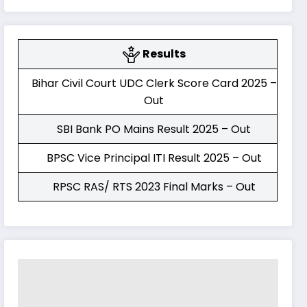
Results
Bihar Civil Court UDC Clerk Score Card 2025 –
Out
SBI Bank PO Mains Result 2025 – Out
BPSC Vice Principal ITI Result 2025 – Out
RPSC RAS/ RTS 2023 Final Marks – Out