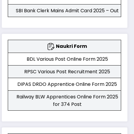
SBI Bank Clerk Mains Admit Card 2025 – Out
Naukri Form
BDL Various Post Online Form 2025
RPSC Various Post Recruitment 2025
DIPAS DRDO Apprentice Online Form 2025
Railway BLW Apprentices Online Form 2025
for 374 Post