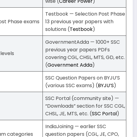
wise (
Career Power
)
Testbook — Selection Post Phase
Post Phase exams
13 previous year papers with
solutions (
Testbook
)
GovernmentAdda — 1000+ SSC
previous year papers PDFs
levels
covering CGL, CHSL, MTS, GD, etc.
(
Government Adda
)
SSC Question Papers on BYJU’S
(various SSC exams) (
BYJU’S
)
SSC Portal (community site) —
“Downloads” section for SSC CGL,
CHSL, JE, MTS, etc. (
SSC Portal
)
IndiaJoining — earlier SSC
am categories
question papers (CGL, JE, CPO,