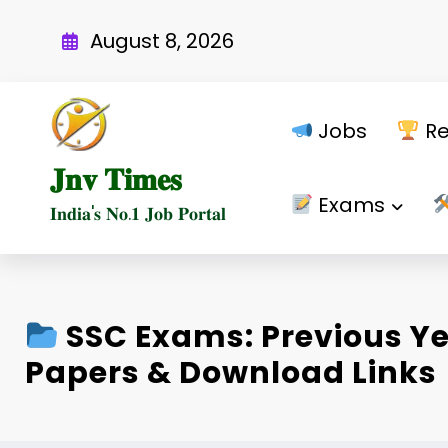
Skip
to
August 8, 2026
content
Jobs
Re
𝐉𝐧𝐯 𝐓𝐢𝐦𝐞𝐬
Exams
𝐈𝐧𝐝𝐢𝐚'𝐬 𝐍𝐨.𝟏 𝐉𝐨𝐛 𝐏𝐨𝐫𝐭𝐚𝐥
SSC Exams: Previous Y
Papers & Download Links