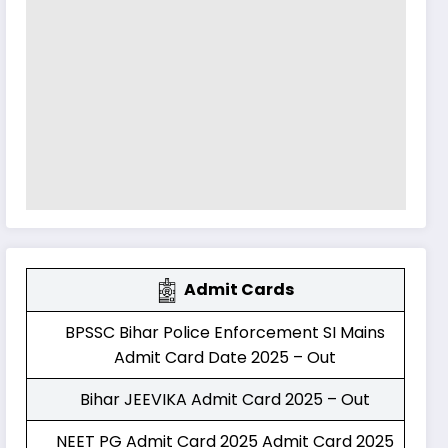
Admit Cards
BPSSC Bihar Police Enforcement SI Mains
Admit Card Date 2025 – Out
Bihar JEEVIKA Admit Card 2025 – Out
NEET PG Admit Card 2025 Admit Card 2025