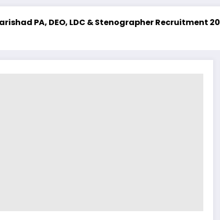
DC & Stenographer Recruitment 2025
UPSSSC Lekhp
Latest Job