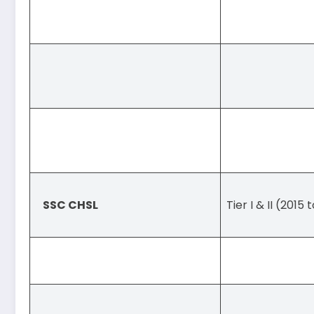
SSC CHSL
Tier I & II (2015