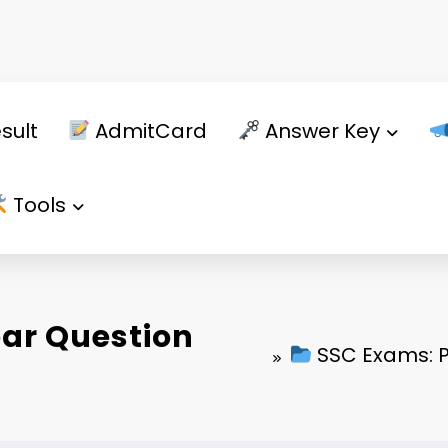
sult
AdmitCard
Answer Key
Tools
ear Question
SSC Exams: P