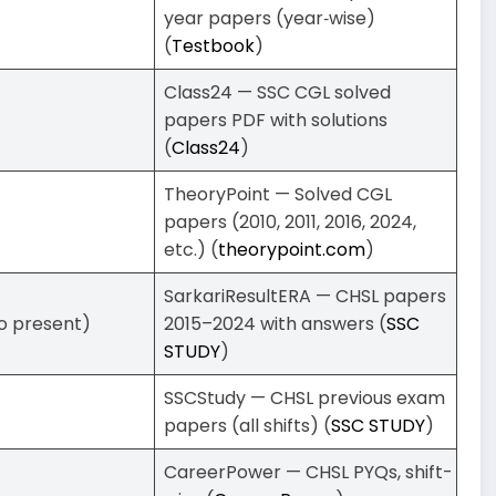
year papers (year‑wise)
(
Testbook
)
Class24 — SSC CGL solved
papers PDF with solutions
(
Class24
)
TheoryPoint — Solved CGL
papers (2010, 2011, 2016, 2024,
etc.) (
theorypoint.com
)
SarkariResultERA — CHSL papers
 to present)
2015–2024 with answers (
SSC
STUDY
)
SSCStudy — CHSL previous exam
papers (all shifts) (
SSC STUDY
)
CareerPower — CHSL PYQs, shift-