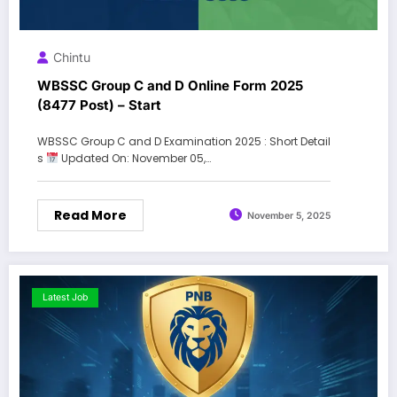
Chintu
WBSSC Group C and D Online Form 2025
(8477 Post) – Start
WBSSC Group C and D Examination 2025 : Short Detail
s
Updated On: November 05,…
Read More
November 5, 2025
Latest Job