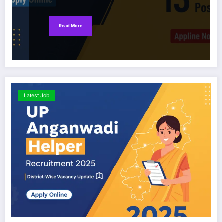
Read More
Latest Job