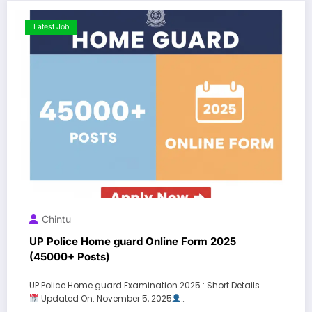
Latest Job
Chintu
UP Police Home guard Online Form 2025
(45000+ Posts)
UP Police Home guard Examination 2025 : Short Details
Updated On: November 5, 2025
…