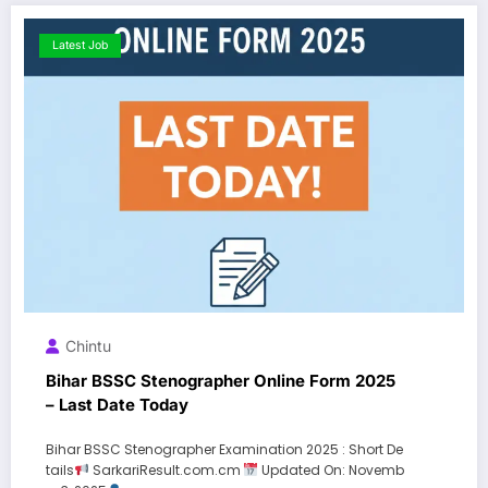
Latest Job
Chintu
Bihar BSSC Stenographer Online Form 2025
– Last Date Today
Bihar BSSC Stenographer Examination 2025 : Short De
tails
SarkariResult.com.cm
Updated On: Novemb