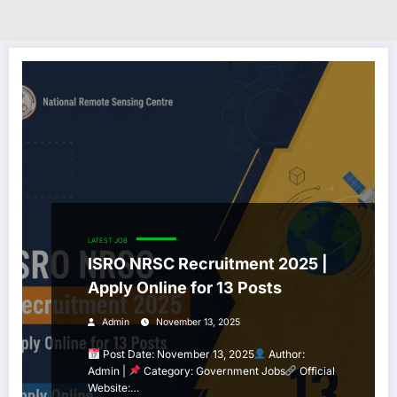
LATEST JOB
ISRO NRSC Recruitment 2025 |
Apply Online for 13 Posts
Admin
November 13, 2025
Post Date: November 13, 2025
Author:
Admin |
Category: Government Jobs
Official
Website:…