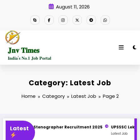
Skip
August 11, 2026
to
content
𝐉𝐧𝐯 𝐓𝐢𝐦𝐞𝐬
𝐈𝐧𝐝𝐢𝐚'𝐬 𝐍𝐨.𝟏 𝐉𝐨𝐛 𝐏𝐨𝐫𝐭𝐚𝐥
Category: Latest Job
Home
Category
Latest Job
Page 2
nographer Recruitment 2025
Latest
UPSSSC Lekhpal Recruitment 2025 N
Latest Job