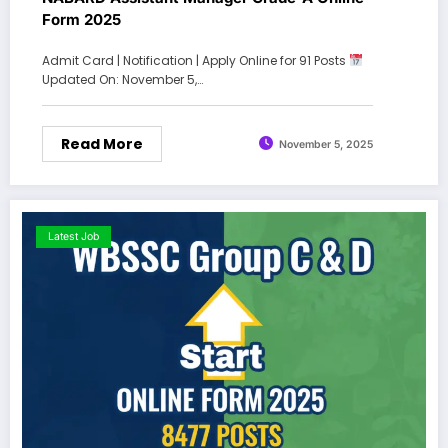
Form 2025
Admit Card | Notification | Apply Online for 91 Posts
Updated On: November 5,…
Read More
November 5, 2025
Latest Job