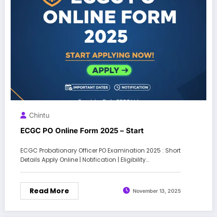
Chintu
ECGC PO Online Form 2025 – Start
ECGC Probationary Officer PO Examination 2025 : Short
Details Apply Online | Notification | Eligibility…
Read More
November 13, 2025