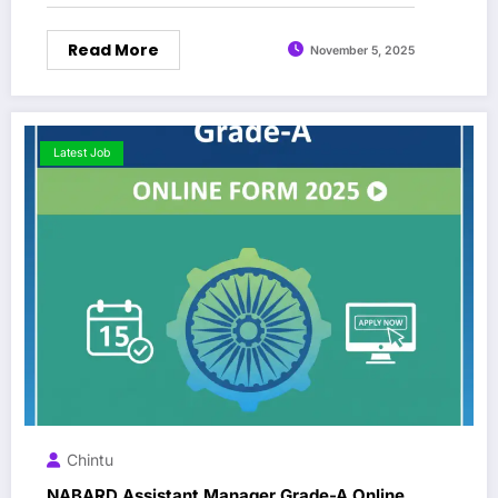
Read More
November 5, 2025
Latest Job
Chintu
NABARD Assistant Manager Grade-A Online