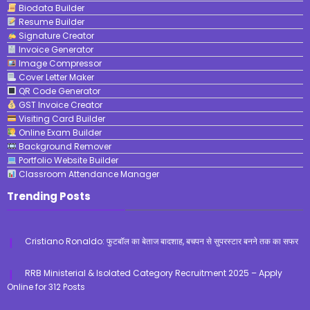
Biodata Builder
Resume Builder
Signature Creator
Invoice Generator
Image Compressor
Cover Letter Maker
QR Code Generator
GST Invoice Creator
Visiting Card Builder
Online Exam Builder
Background Remover
Portfolio Website Builder
Classroom Attendance Manager
Trending Posts
Cristiano Ronaldo: फुटबॉल का बेताज बादशाह, बचपन से सुपरस्टार बनने तक का सफर
RRB Ministerial & Isolated Category Recruitment 2025 – Apply
Online for 312 Posts