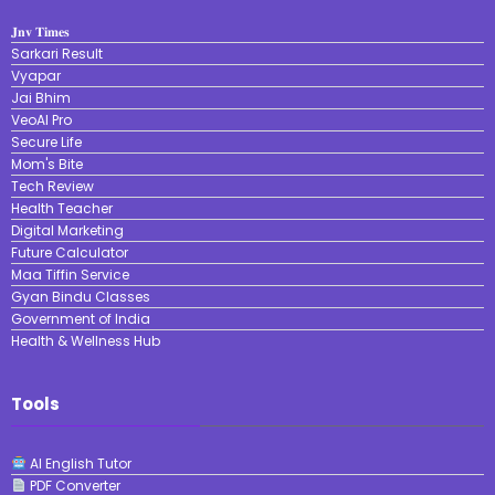
𝐉𝐧𝐯 𝐓𝐢𝐦𝐞𝐬
Sarkari Result
Vyapar
Jai Bhim
VeoAI Pro
Secure Life
Mom's Bite
Tech Review
Health Teacher
Digital Marketing
Future Calculator
Maa Tiffin Service
Gyan Bindu Classes
Government of India
Health & Wellness Hub
Tools
AI English Tutor
PDF Converter