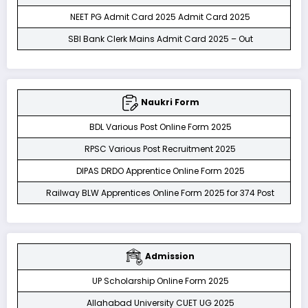
NEET PG Admit Card 2025 Admit Card 2025
SBI Bank Clerk Mains Admit Card 2025 – Out
Naukri Form
BDL Various Post Online Form 2025
RPSC Various Post Recruitment 2025
DIPAS DRDO Apprentice Online Form 2025
Railway BLW Apprentices Online Form 2025 for 374 Post
Admission
UP Scholarship Online Form 2025
Allahabad University CUET UG 2025