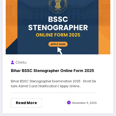
Chintu
Bihar BSSC Stenographer Online Form 2025
Bihar BSSC Stenographer Examination 2025 : Short De
tails Admit Card | Notification | Apply Online…
Read More
November 5, 2025