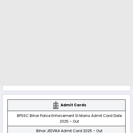
Admit Cards
BPSSC Bihar Police Enforcement SI Mains Admit Card Date
2025 – Out
Bihar JEEVIKA Admit Card 2025 – Out