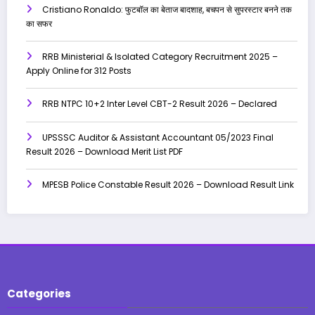
Cristiano Ronaldo: फुटबॉल का बेताज बादशाह, बचपन से सुपरस्टार बनने तक
का सफर
RRB Ministerial & Isolated Category Recruitment 2025 –
Apply Online for 312 Posts
RRB NTPC 10+2 Inter Level CBT-2 Result 2026 – Declared
UPSSSC Auditor & Assistant Accountant 05/2023 Final
Result 2026 – Download Merit List PDF
MPESB Police Constable Result 2026 – Download Result Link
Categories