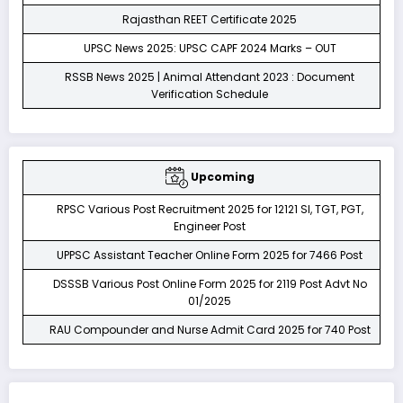
Rajasthan REET Certificate 2025
UPSC News 2025: UPSC CAPF 2024 Marks – OUT
RSSB News 2025 | Animal Attendant 2023 : Document
Verification Schedule
Upcoming
RPSC Various Post Recruitment 2025 for 12121 SI, TGT, PGT,
Engineer Post
UPPSC Assistant Teacher Online Form 2025 for 7466 Post
DSSSB Various Post Online Form 2025 for 2119 Post Advt No
01/2025
RAU Compounder and Nurse Admit Card 2025 for 740 Post