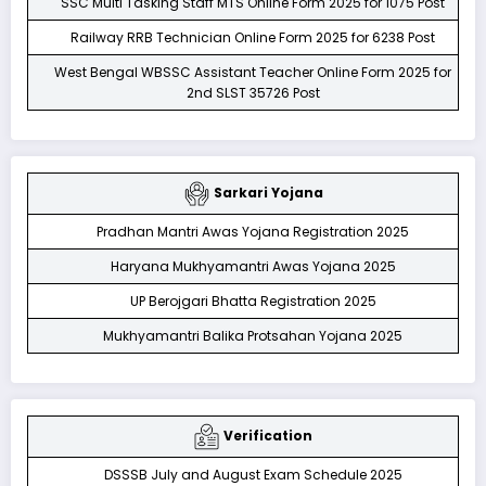
SSC Multi Tasking Staff MTS Online Form 2025 for 1075 Post
Railway RRB Technician Online Form 2025 for 6238 Post
West Bengal WBSSC Assistant Teacher Online Form 2025 for
2nd SLST 35726 Post
Sarkari Yojana
Pradhan Mantri Awas Yojana Registration 2025
Haryana Mukhyamantri Awas Yojana 2025
UP Berojgari Bhatta Registration 2025
Mukhyamantri Balika Protsahan Yojana 2025
Verification
DSSSB July and August Exam Schedule 2025