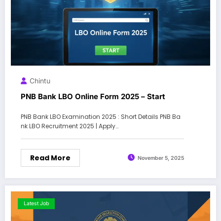
Chintu
PNB Bank LBO Online Form 2025 – Start
PNB Bank LBO Examination 2025 : Short Details PNB Ba
nk LBO Recruitment 2025 | Apply…
Read More
November 5, 2025
Latest Job