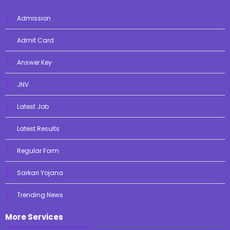
Admission
Admit Card
Answer Key
JNV
Latest Job
Latest Results
Regular Form
Sarkari Yojana
Trending News
More Services