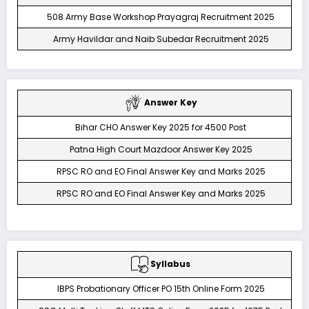
508 Army Base Workshop Prayagraj Recruitment 2025
Army Havildar and Naib Subedar Recruitment 2025
Answer Key
Bihar CHO Answer Key 2025 for 4500 Post
Patna High Court Mazdoor Answer Key 2025
RPSC RO and EO Final Answer Key and Marks 2025
RPSC RO and EO Final Answer Key and Marks 2025
Syllabus
IBPS Probationary Officer PO 15th Online Form 2025