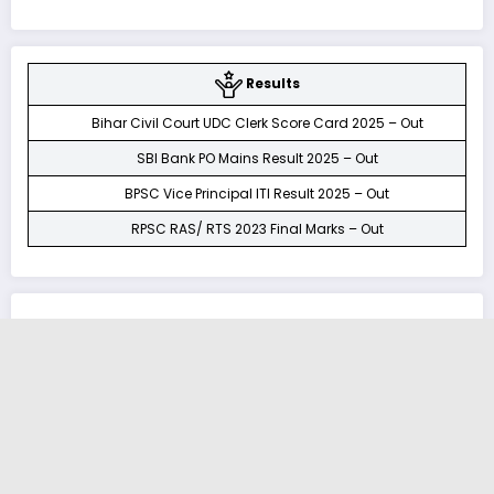
Results
Bihar Civil Court UDC Clerk Score Card 2025 – Out
SBI Bank PO Mains Result 2025 – Out
BPSC Vice Principal ITI Result 2025 – Out
RPSC RAS/ RTS 2023 Final Marks – Out