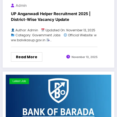
Admin
UP Anganwadi Helper Recruitment 2025 |
District-Wise Vacancy Update
Author: Admin
Updated On: November 13, 2025
Category: Government Jobs
Official Website: w
ww.balvikasup.gov.in
…
Read More
November 13, 2025
Latest Job