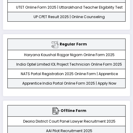
UTET Online Form 2025 | Uttarakhand Teacher Eligibility Test
UP CPET Result 2025 | Online Counseling
Regular Form
Haryana Kaushal Rojgar Nigam Online Form 2025
India Optel Limited IOL Project Technician Online Form 2025
NATS Portal Registration 2025 Online Form | Apprentice
Apprentice India Portal Online Form 2025 | Apply Now
Offline Form
Deoria District Court Panel Lawyer Recruitment 2025
AAI Pilot Recruitment 2025