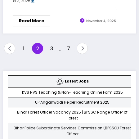
er 3, 2025
…
Read More
November 4, 2025
Posts
1
2
3
7
…
pagination
Latest Jobs
KVS NVS Teaching & Non-Teaching Online Form 2025
UP Anganwadi Helper Recruitment 2025
Bihar Forest Officer Vacancy 2025 | BPSSC Range Officer of
Forest
Bihar Police Subordinate Services Commission (BPSSC) Forest
Officer