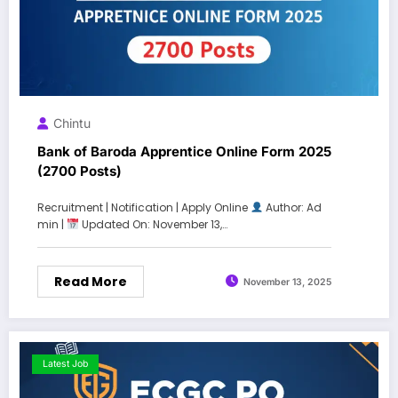
Chintu
Bank of Baroda Apprentice Online Form 2025
(2700 Posts)
Recruitment | Notification | Apply Online
Author: Ad
min |
Updated On: November 13,…
Read More
November 13, 2025
Latest Job